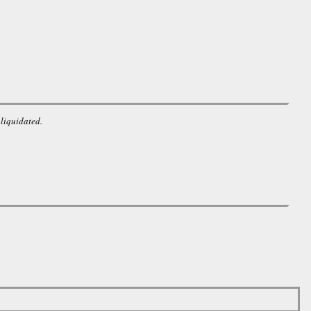
 liquidated.