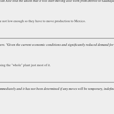
can Axle told the union that it will start moving axle work from Detroit to Guanaj
ere not low enough so they have to move production to Mexico.
s. "Given the current economic conditions and significantly reduced demand for ou
ing the "whole" plant just most of it.
immediately and it has not been determined if any moves will be temporary, indefin