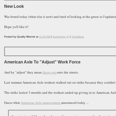
New Look
Was bored today (what else is new) and tired of looking at the green so I updated
Hope ya'll like it!
Posted by Quality Weenie at
11:54 AM
|
Comments (1)
|
TrackBack
American Axle To "Adjust" Work Force
And by "adjust" they mean
throw out
onto the streets.
Last summer American Axle workers walked out on strike because they couldn't
The strike lastest 3 months and the workers ended up giving in to American A
Guess what
American Axle management
announced today ...