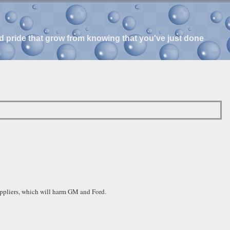
and pride that grow from knowing that you've just done
uppliers, which will harm GM and Ford.