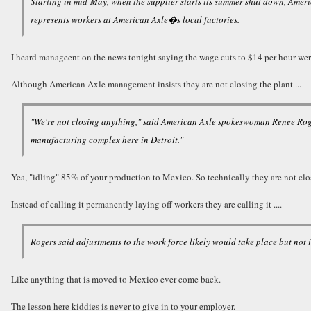
Starting in mid-May, when the supplier starts its summer shut down, Ameri
represents workers at American Axle�s local factories.
I heard manageent on the news tonight saying the wage cuts to $14 per hour w
Although American Axle management insists they are not closing the plant ...
"We're not closing anything," said American Axle spokeswoman Renee Roger
manufacturing complex here in Detroit."
Yea, "idling" 85% of your production to Mexico. So technically they are not clos
Instead of calling it permanently laying off workers they are calling it ....
Rogers said adjustments to the work force likely would take place but not 
Like anything that is moved to Mexico ever come back.
The lesson here kiddies is never to give in to your employer.