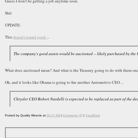
Guess I won't be getting a job anytime soon.
Shit
UPDATE:
This
doesn't sound good
...
The company's good assets would be auctioned -- likely purchased by the U.
What does auctioned mean? And what is the Treasury going to do with them on
Oh, and it looks like Obama is going to fire another Automotive CEO ...
Chrysler CEO Robert Nardelli is expected to be replaced as part of the d
Posted by Quality Weenie at
08:27 AM
|
Comments (6)
|
TrackBack