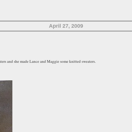
April 27, 2009
eaters and she made Lance and Maggie some knitted sweaters.