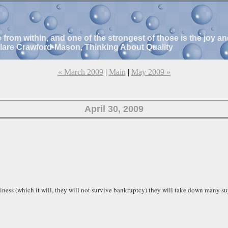
e from within, and one of the strongest of those is the joy 
Clare Crawford-Mason, Thinking About Quality
« March 2009
|
Main
|
May 2009 »
April 30, 2009
ness (which it will, they will not survive bankruptcy) they will take down many s