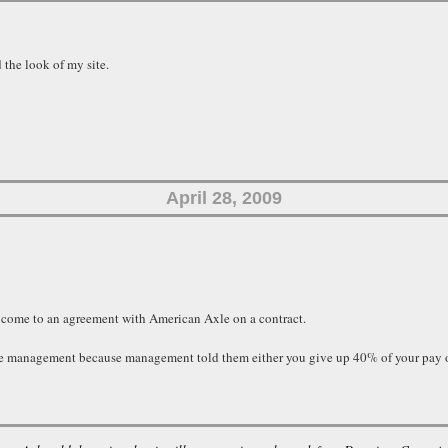
 the look of my site.
April 28, 2009
 come to an agreement with American Axle on a contract.
xle management because management told them either you give up 40% of your pay o