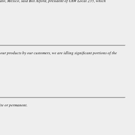
uato, Mexico, said Bill Alford, president of UAW Local 235, which
r products by our customers, we are idling significant portions of the
ite or permanent.