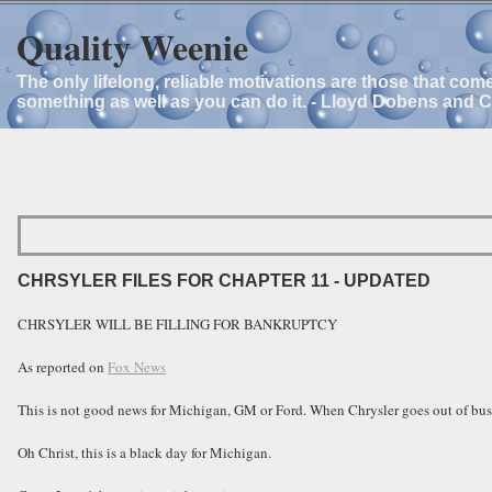
Quality Weenie
The only lifelong, reliable motivations are those that com
something as well as you can do it. - Lloyd Dobens and 
CHRSYLER FILES FOR CHAPTER 11 - UPDATED
CHRSYLER WILL BE FILLING FOR BANKRUPTCY
As reported on
Fox News
This is not good news for Michigan, GM or Ford. When Chrysler goes out of busi
Oh Christ, this is a black day for Michigan.