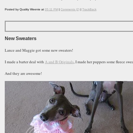
Posted by Quality Weenie at
05:11 PM
|
Comments (2)
|
TrackBack
New Sweaters
Lance and Maggie got some new sweaters!
I made a barter deal with
A and B Originals
, I made her puppers some fleece sw
And they are awesome!