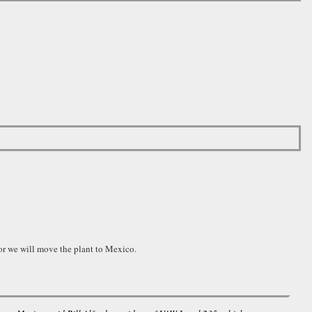
r we will move the plant to Mexico.