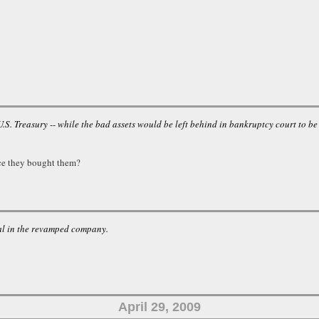
S. Treasury -- while the bad assets would be left behind in bankruptcy court to be
ce they bought them?
eal in the revamped company.
April 29, 2009