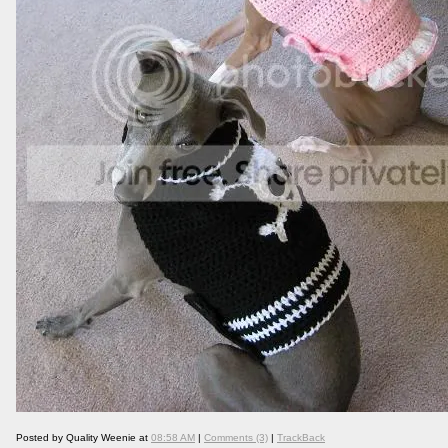
Posted by Quality Weenie at
08:58 AM
|
Comments (3)
|
TrackBack