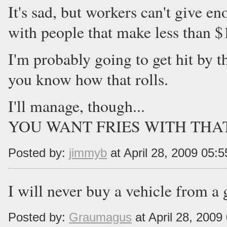
It's sad, but workers can't give
with people that make less than $
I'm probably going to get hit by 
you know how that rolls.
I'll manage, though...
YOU WANT FRIES WITH THAT!?
Posted by:
jimmyb
at April 28, 2009 05:
I will never buy a vehicle from 
Posted by:
Graumagus
at April 28, 200