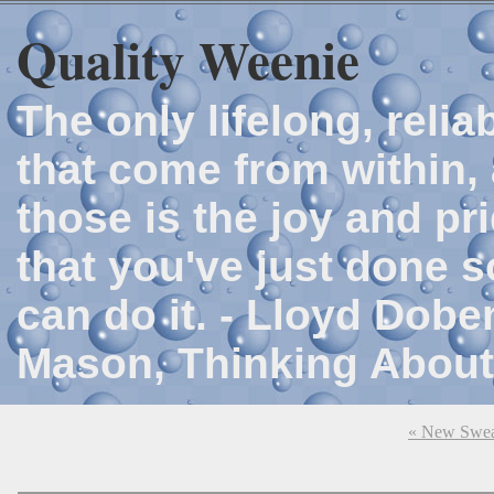
Quality Weenie
The only lifelong, reli
that come from within, 
those is the joy and p
that you've just done 
can do it. - Lloyd Dob
Mason, Thinking About
« New Swea