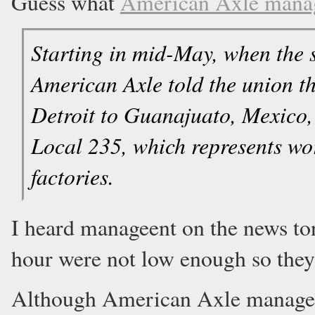
Guess what
American Axle man
Starting in mid-May, when the s
American Axle told the union th
Detroit to Guanajuato, Mexico, 
Local 235, which represents w
factories.
I heard manageent on the news ton
hour were not low enough so they
Although American Axle managemen