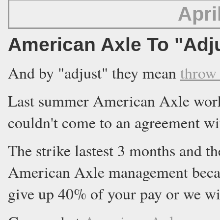
Apri
American Axle To "Adj
And by "adjust" they mean
throw
Last summer American Axle worke
couldn't come to an agreement wi
The strike lastest 3 months and t
American Axle management becau
give up 40% of your pay or we wi