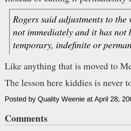
Rogers said adjustments to the 
not immediately and it has not 
temporary, indefinite or perman
Like anything that is moved to M
The lesson here kiddies is never t
Posted by Quality Weenie at April 28, 2
Comments