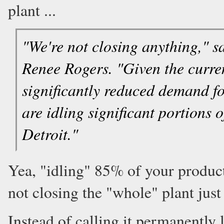
plant ...
"We're not closing anything,"
Renee Rogers. "Given the curre
significantly reduced demand f
are idling significant portions
Detroit."
Yea, "idling" 85% of your product
not closing the "whole" plant just 
Instead of calling it permanently l