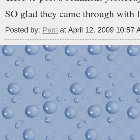
SO glad they came through with f
Posted by:
Pam
at April 12, 2009 10:57