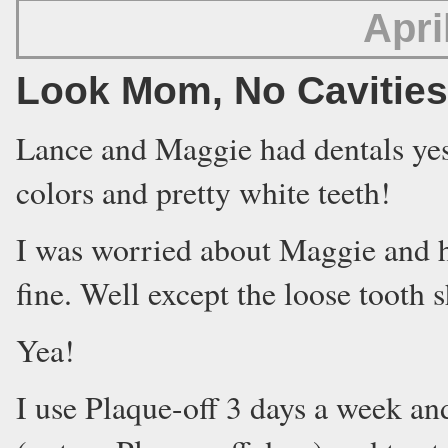
Apri
Look Mom, No Cavities
Lance and Maggie had dentals yes
colors and pretty white teeth!
I was worried about Maggie and h
fine. Well except the loose tooth s
Yea!
I use Plaque-off 3 days a week and