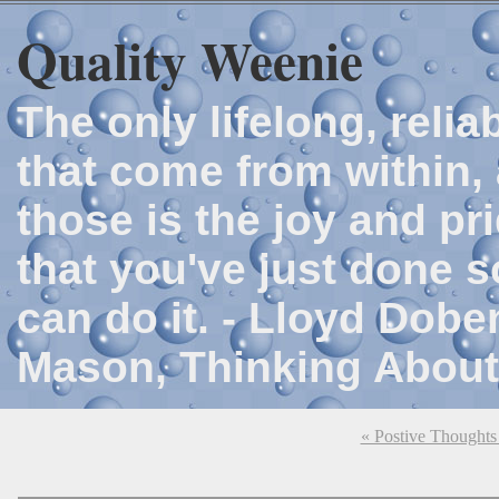
Quality Weenie
The only lifelong, reli
that come from within, 
those is the joy and p
that you've just done 
can do it. - Lloyd Dob
Mason, Thinking About
« Postive Thought