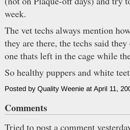
(not on Plaque-off days) and try t
week.
The vet techs always mention how
they are there, the techs said they
one thats left in the cage while th
So healthy puppers and white teet
Posted by Quality Weenie at April 11, 2
Comments
Tried to post a comment yesterda