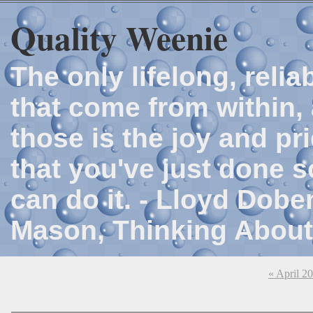
Quality Weenie
The only lifelong, reli
that come from within, 
those is the joy and p
that you've just done 
can do it. - Lloyd Dob
Mason, Thinking About
« April 2