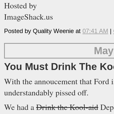
Posted by Quality Weenie at
07:41 AM
|
May
You Must Drink The Ko
With the annoucement that Ford i
understandably pissed off.
We had a
Drink the Kool-aid
Depa