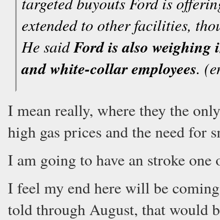
targeted buyouts Ford is offering
extended to other facilities, t
He said
Ford is also weighing i
and white-collar employees
. (
I mean really, where they the only
high gas prices and the need for 
I am going to have an stroke one o
I feel my end here will be comin
told through August, that would b