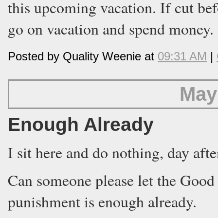
this upcoming vacation. If cut bef
go on vacation and spend money.
Posted by Quality Weenie at
09:31 AM
|
May
Enough Already
I sit here and do nothing, day afte
Can someone please let the Good
punishment is enough already.