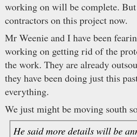
working on will be complete. But 
contractors on this project now.
Mr Weenie and I have been fearing
working on getting rid of the pro
the work. They are already outsou
they have been doing just this pas
everything.
We just might be moving south s
He said more details will be a