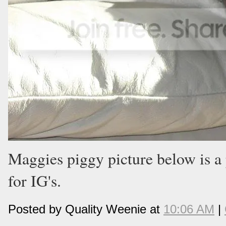
Maggies piggy picture below is a 
for IG's.
Posted by Quality Weenie at
10:06 AM
|