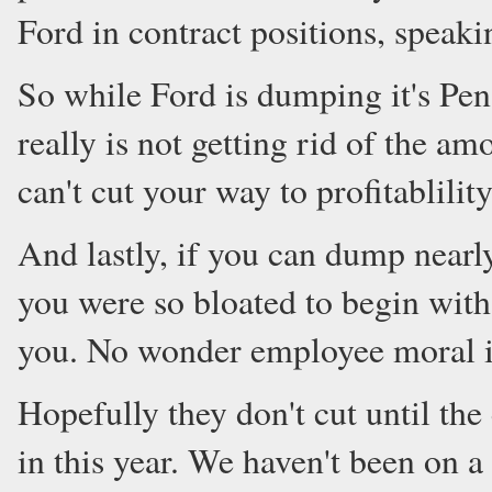
Ford in contract positions, speaki
So while Ford is dumping it's Pens
really is not getting rid of the amo
can't cut your way to profitablility
And lastly, if you can dump nearl
you were so bloated to begin with
you. No wonder employee moral is
Hopefully they don't cut until the 
in this year. We haven't been on a