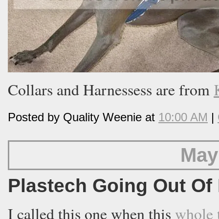
Collars and Harnessess are from
Posted by Quality Weenie at
10:00 AM
|
May
Plastech Going Out Of
I called this one when this
whole 