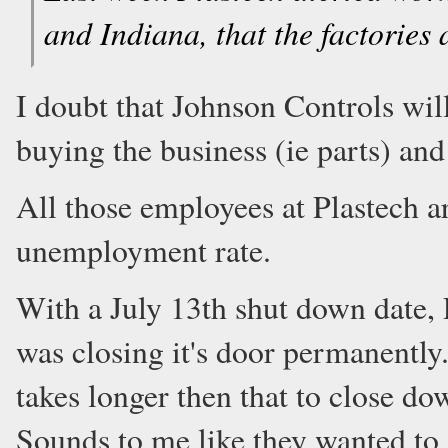
and Indiana, that the factories 
I doubt that Johnson Controls will
buying the business (ie parts) and
All those employees at Plastech a
unemployment rate.
With a July 13th shut down date, 
was closing it's door permanently.
takes longer then that to close d
Sounds to me like they wanted to 