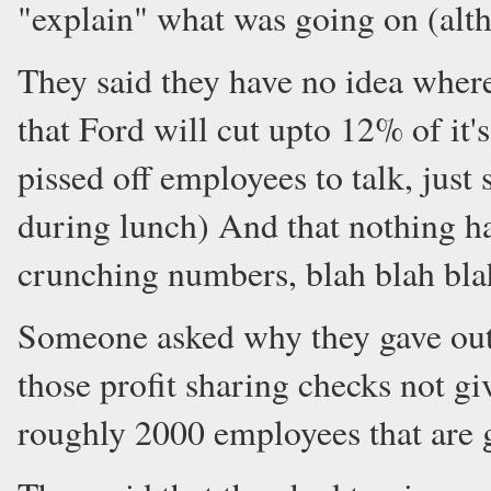
"explain" what was going on (alth
They said they have no idea where 
that Ford will cut upto 12% of it's 
pissed off employees to talk, just
during lunch) And that nothing ha
crunching numbers, blah blah bla
Someone asked why they gave out 
those profit sharing checks not gi
roughly 2000 employees that are g