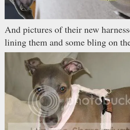
And pictures of their new harness
lining them and some bling on the