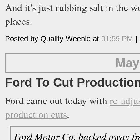
And it's just rubbing salt in the w
places.
Posted by Quality Weenie at
01:59 PM
|
May
Ford To Cut Productio
Ford came out today with
re-adju
production cuts
.
Ford Motor Co. backed away from