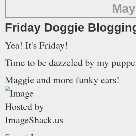
May
Friday Doggie Bloggin
Yea! It's Friday!
Time to be dazzeled by my puppe
Maggie and more funky ears!