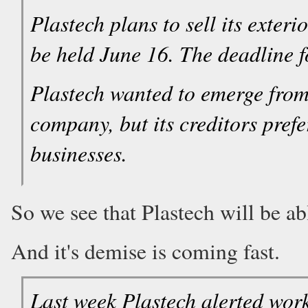
Plastech plans to sell its exter
be held June 16. The deadline f
Plastech wanted to emerge from
company, but its creditors pref
businesses.
So we see that Plastech will be abl
And it's demise is coming fast.
Last week Plastech alerted work