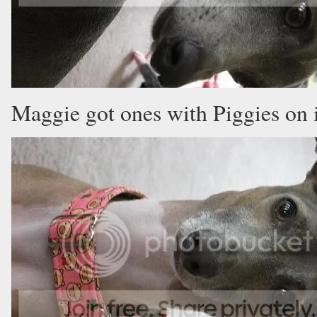
Maggie got ones with Piggies on 