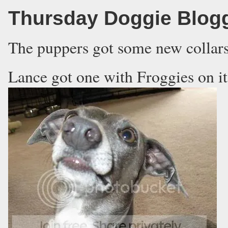
Thursday Doggie Blog
The puppers got some new collars
Lance got one with Froggies on it 