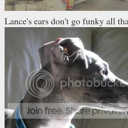
Lance's ears don't go funky all tha