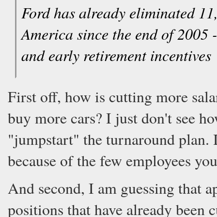
Ford has already eliminated 11,
America since the end of 2005 
and early retirement incentives
First off, how is cutting more sa
buy more cars? I just don't see ho
"jumpstart" the turnaround plan. If
because of the few employees you 
And second, I am guessing that a
positions that have already been c