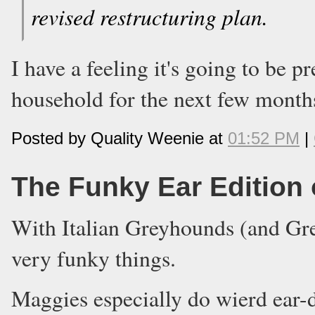
revised restructuring plan.
I have a feeling it's going to be 
household for the next few month
Posted by Quality Weenie at
01:52 PM
|
The Funky Ear Edition
With Italian Greyhounds (and Gre
very funky things.
Maggies especially do wierd ear-d