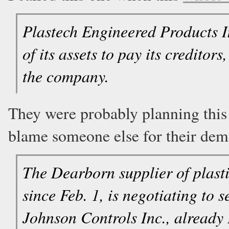
Plastech Engineered Products Inc
of its assets to pay its creditor
the company.
They were probably planning this 
blame someone else for their dem
The Dearborn supplier of plast
since Feb. 1, is negotiating to se
Johnson Controls Inc., already