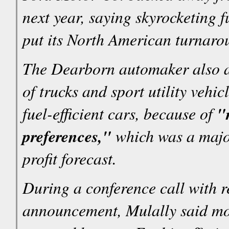
next year, saying skyrocketing 
put its North American turnaro
The Dearborn automaker also an
of trucks and sport utility vehi
fuel-efficient cars, because of
"
preferences,"
which was a major 
profit forecast.
During a conference call with r
announcement, Mulally said mor