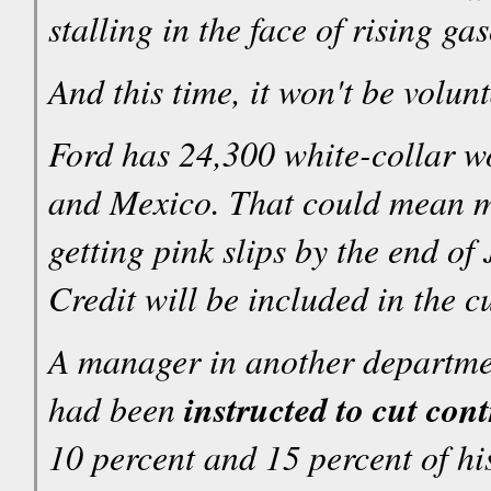
stalling in the face of rising g
And this time, it won't be volun
Ford has 24,300 white-collar w
and Mexico. That could mean m
getting pink slips by the end of
Credit will be included in the cu
A manager in another departmen
had been
instructed to cut con
10 percent and 15 percent of his 