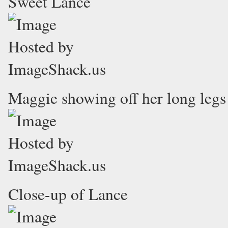
Sweet Lance
Maggie showing off her long legs
Close-up of Lance