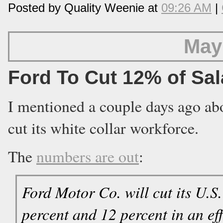
Posted by Quality Weenie at
09:26 AM
|
May
Ford To Cut 12% of Sa
I mentioned a couple days ago abo
cut its white collar workforce.
The
numbers are out
:
Ford Motor Co. will cut its U.S
percent and 12 percent in an ef