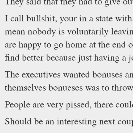
They said that they had to give out
I call bullshit, your in a state
mean nobody is voluntarily leavin
are happy to go home at the end of
find better because just having a j
The executives wanted bonuses and
themselves bonueses was to throw
People are very pissed, there coul
Should be an interesting next cou