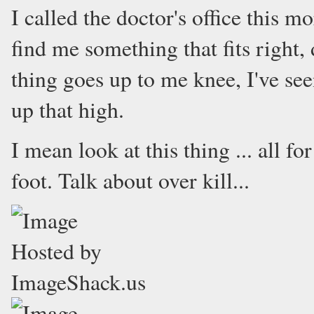
I called the doctor's office this m
find me something that fits right, 
thing goes up to me knee, I've see
up that high.
I mean look at this thing ... all f
foot. Talk about over kill...