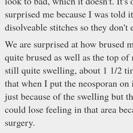
look to bad, which it doesn't. It's
surprised me because I was told it
disolveable stitches so they don't 
We are surprised at how brused my 
quite brused as well as the top of
still quite swelling, about 1 1/2 t
that when I put the neosporan on it
just because of the swelling but t
could lose feeling in that area be
surgery.