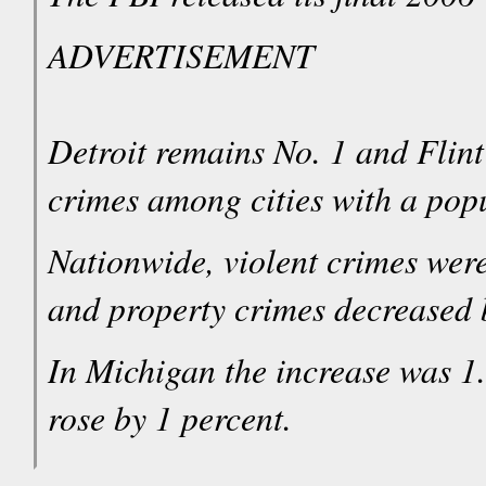
ADVERTISEMENT
Detroit remains No. 1 and Flint
crimes among cities with a pop
Nationwide, violent crimes wer
and property crimes decreased b
In Michigan the increase was 1.
rose by 1 percent.