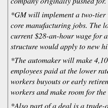
company originally pushed for.
*GM will implement a two-tier 
core manufacturing jobs. The lowe
current $28-an-hour wage for 
structure would apply to new hi
*The automaker will make 4,1
employees paid at the lower rate
workers buyouts or early retire
workers and make room for the
*Also part of a deal is a trade-