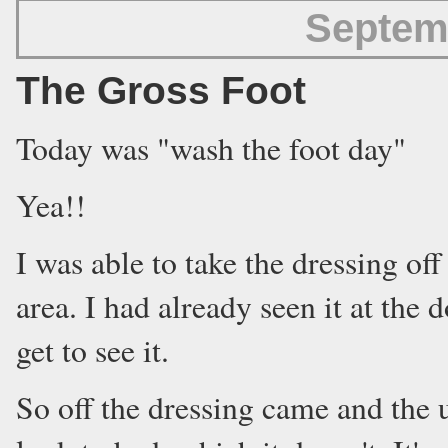
Septem
The Gross Foot
Today was "wash the foot day"
Yea!!
I was able to take the dressing of
area. I had already seen it at the
get to see it.
So off the dressing came and the 