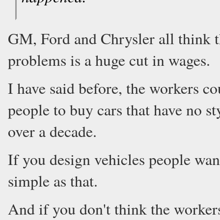
GM, Ford and Chrysler all think t
problems is a huge cut in wages.
I have said before, the workers cou
people to buy cars that have no st
over a decade.
If you design vehicles people want
simple as that.
And if you don't think the workers