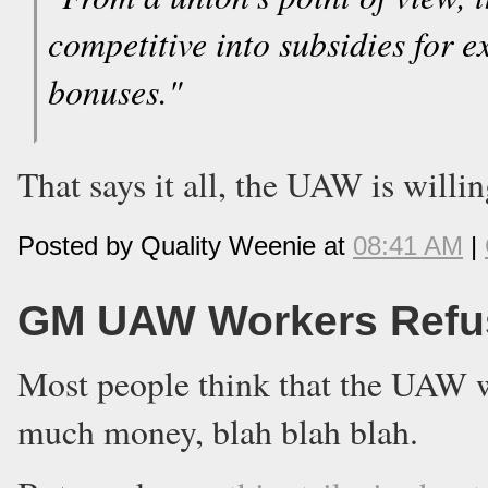
competitive into subsidies for 
bonuses."
That says it all, the UAW is willi
Posted by Quality Weenie at
08:41 AM
|
GM UAW Workers Refus
Most people think that the UAW wo
much money, blah blah blah.