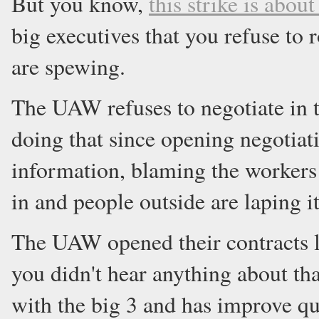
But you know,
this strike is abou
big executives that you refuse to 
are spewing.
The UAW refuses to negotiate in t
doing that since opening negotiat
information, blaming the workers a
in and people outside are laping i
The UAW opened their contracts l
you didn't hear anything about t
with the big 3 and has improve qua