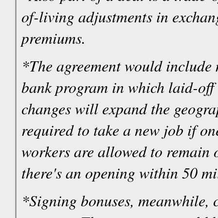
of-living adjustments in exchan
premiums.
*The agreement would include mo
bank program in which laid-off 
changes will expand the geogra
required to take a new job if on
workers are allowed to remain o
there's an opening within 50 mil
*Signing bonuses, meanwhile, co