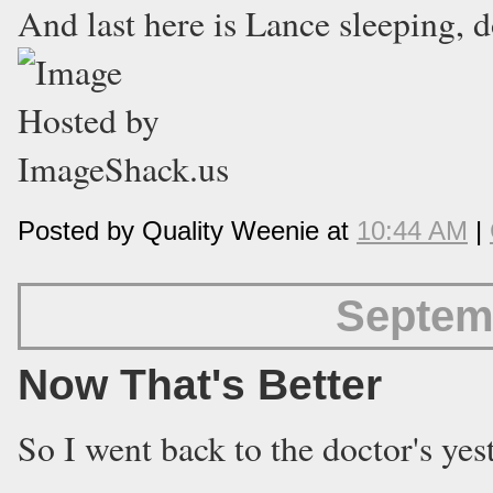
And last here is Lance sleeping, d
Posted by Quality Weenie at
10:44 AM
|
Septem
Now That's Better
So I went back to the doctor's ye