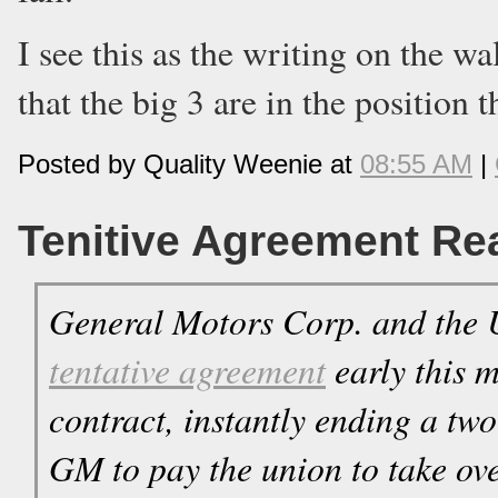
I see this as the writing on the wa
that the big 3 are in the position t
Posted by Quality Weenie at
08:55 AM
|
Tenitive Agreement R
General Motors Corp. and the 
tentative agreement
early this 
contract, instantly ending a tw
GM to pay the union to take over