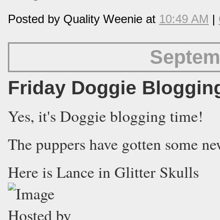
Posted by Quality Weenie at
10:49 AM
|
Septem
Friday Doggie Bloggin
Yes, it's Doggie blogging time!
The puppers have gotten some new 
Here is Lance in Glitter Skulls