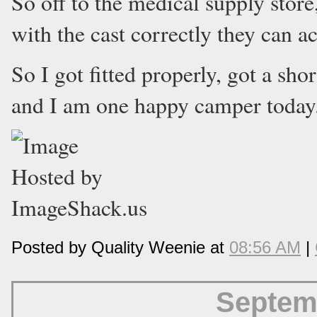
So off to the medical supply store,
with the cast correctly they can ac
So I got fitted properly, got a shor
and I am one happy camper today
Posted by Quality Weenie at
08:56 AM
|
Septem