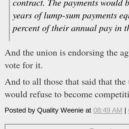
contract. The payments would be
years of lump-sum payments equ
percent of their annual pay in th
And the union is endorsing the a
vote for it.
And to all those that said that the
would refuse to become competitiv
Posted by Quality Weenie at
08:49 AM
|