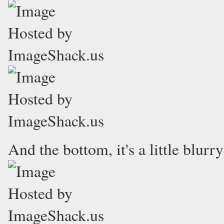
And the bottom, it's a little blurr