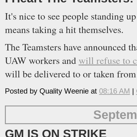
It's nice to see people standing up
means taking a hit themselves.
The Teamsters have announced th
UAW workers and
will refuse to c
will be delivered to or taken fro
Posted by Quality Weenie at
08:16 AM
|
Septem
GM IS ON STRIKE