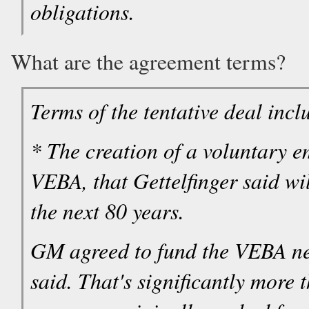
obligations.
What are the agreement terms?
Terms of the tentative deal incl
* The creation of a voluntary e
VEBA, that Gettelfinger said wil
the next 80 years.
GM agreed to fund the VEBA nea
said. That's significantly more 