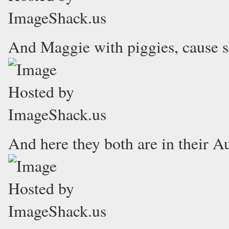
And Maggie with piggies, cause sh
And here they both are in their Aut