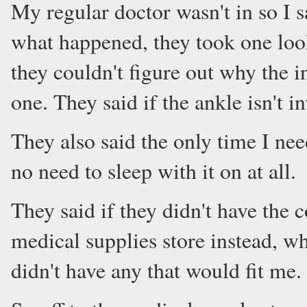
My regular doctor wasn't in so I s
what happened, they took one look
they couldn't figure out why the i
one. They said if the ankle isn't i
They also said the only time I nee
no need to sleep with it on at all.
They said if they didn't have the 
medical supplies store instead, wh
didn't have any that would fit me.