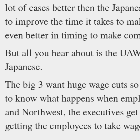
lot of cases better then the Japa
to improve the time it takes to ma
even better in timing to make com
But all you hear about is the UA
Japanese.
The big 3 want huge wage cuts so 
to know what happens when employ
and Northwest, the executives get
getting the employees to take wag