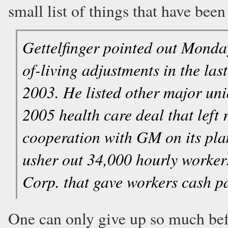
small list of things that have been 
Gettelfinger pointed out Monday
of-living adjustments in the las
2003. He listed other major uni
2005 health care deal that left 
cooperation with GM on its plan
usher out 34,000 hourly worker
Corp. that gave workers cash p
One can only give up so much befo