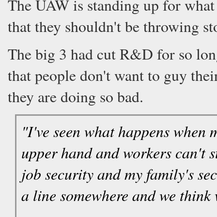
The UAW is standing up for what t
that they shouldn't be throwing st
The big 3 had cut R&D for so lon
that people don't want to guy their
they are doing so bad.
"I've seen what happens when 
upper hand and workers can't s
job security and my family's sec
a line somewhere and we think w