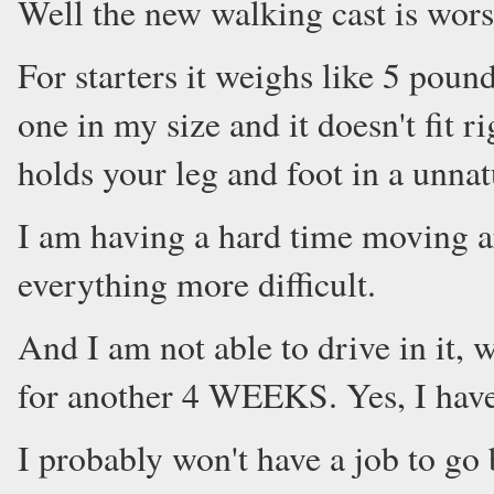
Well the new walking cast is worse
For starters it weighs like 5 pound
one in my size and it doesn't fit r
holds your leg and foot in a unnat
I am having a hard time moving ar
everything more difficult.
And I am not able to drive in it, 
for another 4 WEEKS. Yes, I have
I probably won't have a job to go 