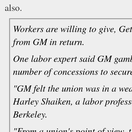
also.
Workers are willing to give, Ge
from GM in return.
One labor expert said GM gamb
number of concessions to secure
"GM felt the union was in a wea
Harley Shaiken, a labor professo
Berkeley.
"From a union's point of view, 