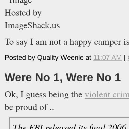
To say I am not a happy camper is
Posted by Quality Weenie at
11:07 AM
|
Were No 1, Were No 1
Ok, I guess being the
violent crim
be proud of ..
The FBI released its final 2006