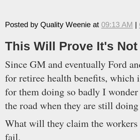
Posted by Quality Weenie at
09:13 AM
|
This Will Prove It's No
Since GM and eventually Ford and 
for retiree health benefits, which 
for them doing so badly I wonder
the road when they are still doing
What will they claim the workers 
fail.