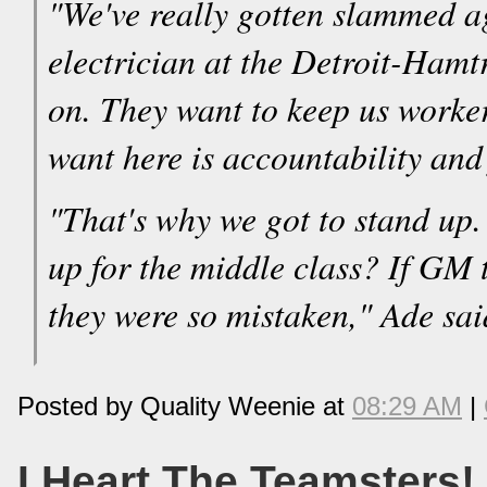
"We've really gotten slammed a
electrician at the Detroit-Hamt
on. They want to keep us worke
want here is accountability and f
"That's why we got to stand up.
up for the middle class? If GM 
they were so mistaken," Ade sai
Posted by Quality Weenie at
08:29 AM
|
I Heart The Teamsters!