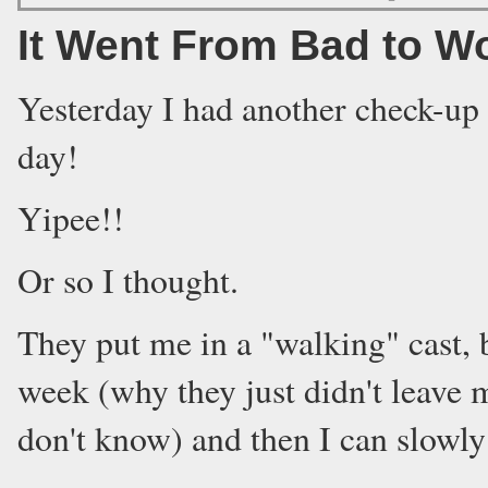
It Went From Bad to W
Yesterday I had another check-up 
day!
Yipee!!
Or so I thought.
They put me in a "walking" cast, bu
week (why they just didn't leave 
don't know) and then I can slowly 