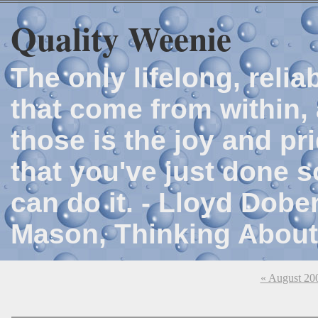
Quality Weenie
The only lifelong, reli
that come from within, 
those is the joy and p
that you've just done 
can do it. - Lloyd Dob
Mason, Thinking About
« August 20