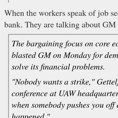
When the workers speak of job sec
bank. They are talking about GM wi
The bargaining focus on core e
blasted GM on Monday for dema
solve its financial problems.
"Nobody wants a strike," Gettel
conference at UAW headquarters
when somebody pushes you off a 
happened."