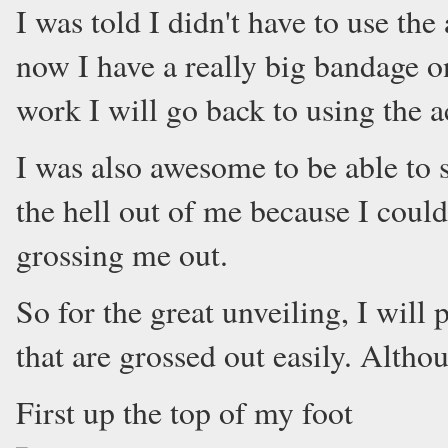
I was told I didn't have to use the
now I have a really big bandage on
work I will go back to using the a
I was also awesome to be able to
the hell out of me because I could
grossing me out.
So for the great unveiling, I will
that are grossed out easily. Althou
First up the top of my foot