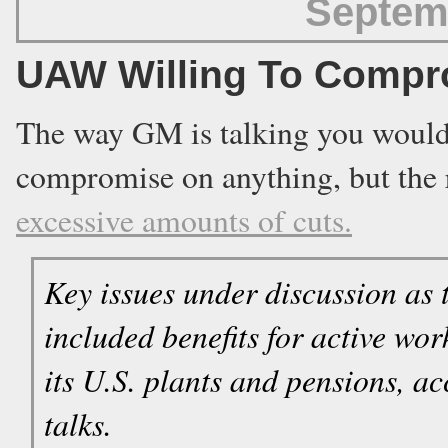
Septem
UAW Willing To Compr
The way GM is talking you would 
compromise on anything, but the re
excessive amounts of cuts.
Key issues under discussion as
included benefits for active wo
its U.S. plants and pensions, ac
talks.