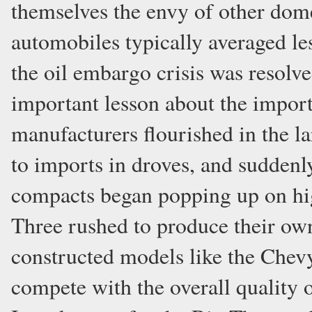
themselves the envy of other do
automobiles typically averaged les
the oil embargo crisis was resol
important lesson about the importa
manufacturers flourished in the 
to imports in droves, and suddenly
compacts began popping up on hi
Three rushed to produce their own
constructed models like the Chev
compete with the overall quality 