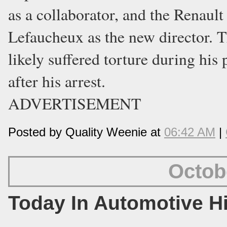
as a collaborator, and the Renaul
Lefaucheux as the new director. 
likely suffered torture during his
after his arrest.
ADVERTISEMENT
Posted by Quality Weenie at
06:42 AM
|
Octob
Today In Automotive H