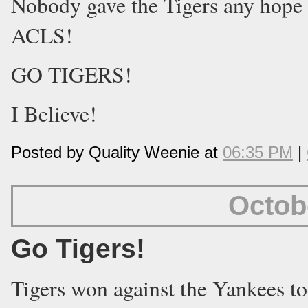
Nobody gave the Tigers any hope 
ACLS!
GO TIGERS!
I Believe!
Posted by Quality Weenie at
06:35 PM
|
Octob
Go Tigers!
Tigers won against the Yankees t