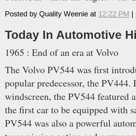
Posted by Quality Weenie at
12:22 PM
|
Today In Automotive H
1965 : End of an era at Volvo
The Volvo PV544 was first introdu
popular predecessor, the PV444. 
windscreen, the PV544 featured an
the first car to be equipped with sa
PV544 was also a powerful autom