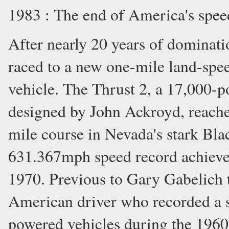
1983 : The end of America's spe
After nearly 20 years of dominat
raced to a new one-mile land-spee
vehicle. The Thrust 2, a 17,000-
designed by John Ackroyd, reach
mile course in Nevada's stark Bla
631.367mph speed record achieve
1970. Previous to Gary Gabelich 
American driver who recorded a se
powered vehicles during the 196