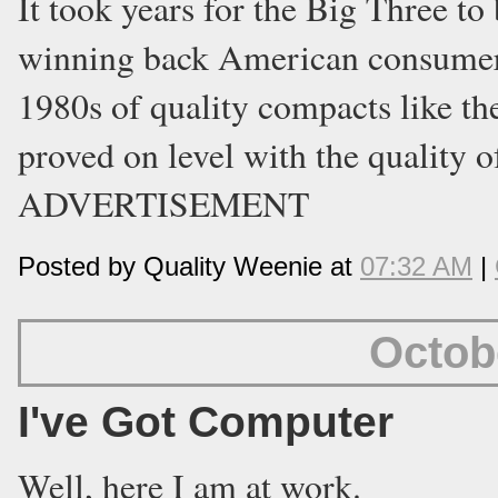
It took years for the Big Three t
winning back American consumers 
1980s of quality compacts like th
proved on level with the quality o
ADVERTISEMENT
Posted by Quality Weenie at
07:32 AM
|
Octob
I've Got Computer
Well, here I am at work.