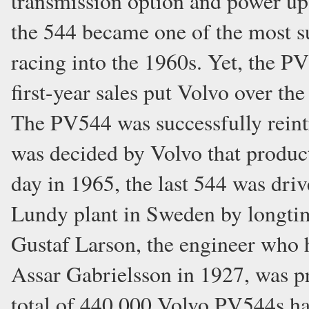
transmission option and power up 
the 544 became one of the most su
racing into the 1960s. Yet, the PV
first-year sales put Volvo over t
The PV544 was successfully reint
was decided by Volvo that produc
day in 1965, the last 544 was driv
Lundy plant in Sweden by longtim
Gustaf Larson, the engineer who
Assar Gabrielsson in 1927, was p
total of 440,000 Volvo PV544s ha