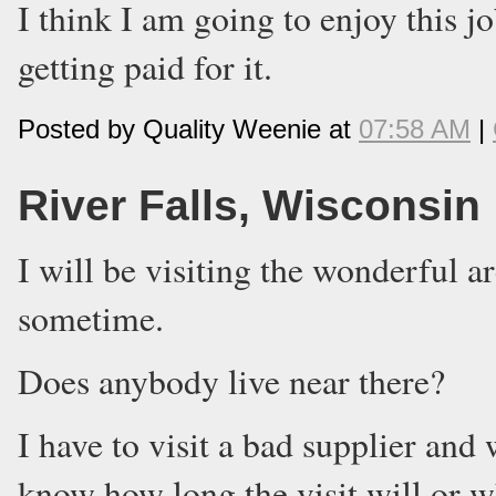
I think I am going to enjoy this j
getting paid for it.
Posted by Quality Weenie at
07:58 AM
|
River Falls, Wisconsin
I will be visiting the wonderful a
sometime.
Does anybody live near there?
I have to visit a bad supplier and 
know how long the visit will or wh