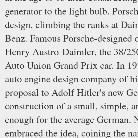
generator to the light bulb. Pors
design, climbing the ranks at Da
Benz. Famous Porsche-designed ca
Henry Austro-Daimler, the 38/2
Auto Union Grand Prix car. In 193
auto engine design company of hi
proposal to Adolf Hitler's new G
construction of a small, simple, a
enough for the average German. 
embraced the idea, coining the na