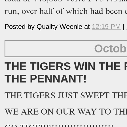
run, over half of which had been 
Posted by Quality Weenie at
12:19 PM
|
Octob
THE TIGERS WIN THE 
THE PENNANT!
THE TIGERS JUST SWEPT THE 
WE ARE ON OUR WAY TO THE