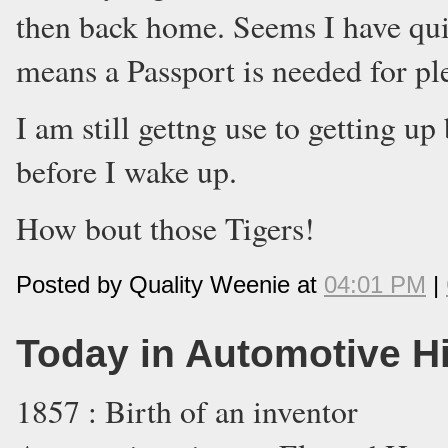
then back home. Seems I have quit
means a Passport is needed for ple
I am still gettng use to getting 
before I wake up.
How bout those Tigers!
Posted by Quality Weenie at
04:01 PM
|
Today in Automotive H
1857 : Birth of an inventor