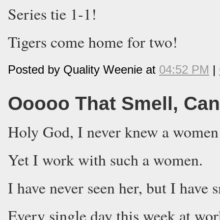
Series tie 1-1!
Tigers come home for two!
Posted by Quality Weenie at
04:52 PM
|
Ooooo That Smell, Can'
Holy God, I never knew a women c
Yet I work with such a women.
I have never seen her, but I have 
Every single day this week at wo