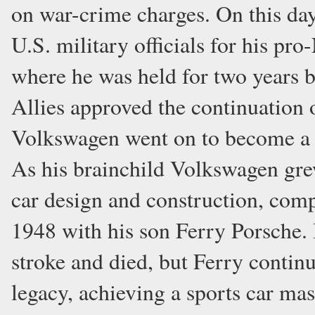
on war-crime charges. On this da
U.S. military officials for his pro
where he was held for two years b
Allies approved the continuation
Volkswagen went on to become a 
As his brainchild Volkswagen grew
car design and construction, comp
1948 with his son Ferry Porsche. 
stroke and died, but Ferry contin
legacy, achieving a sports car mas