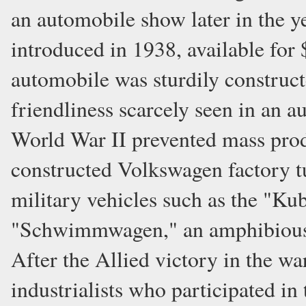
an automobile show later in the y
introduced in 1938, available for
automobile was sturdily constructe
friendliness scarcely seen in an a
World War II prevented mass prod
constructed Volkswagen factory t
military vehicles such as the "Kub
"Schwimmwagen," an amphibious ca
After the Allied victory in the w
industrialists who participated in