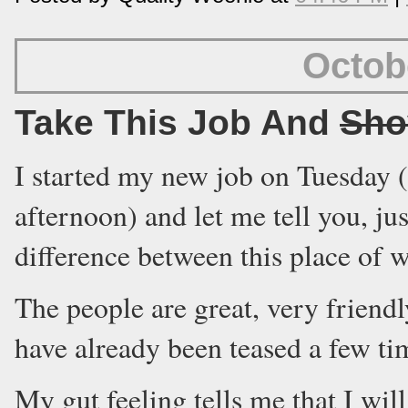
Octob
Take This Job And
Sho
I started my new job on Tuesday 
afternoon) and let me tell you, jus
difference between this place of 
The people are great, very friend
have already been teased a few ti
My gut feeling tells me that I will