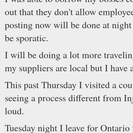
out that they don't allow employees
posting now will be done at night 
be sporatic.
I will be doing a lot more travelin
my suppliers are local but I have 
This past Thursday I visited a coup
seeing a process different from I
loud.
Tuesday night I leave for Ontario