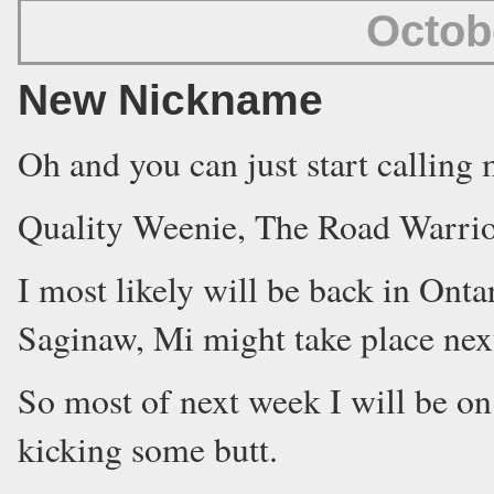
Octob
New Nickname
Oh and you can just start calling 
Quality Weenie, The Road Warrio
I most likely will be back in Ont
Saginaw, Mi might take place nex
So most of next week I will be on 
kicking some butt.