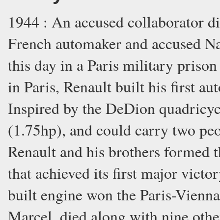
1944 : An accused collaborator di
French automaker and accused Naz
this day in a Paris military priso
in Paris, Renault built his first 
Inspired by the DeDion quadricyc
(1.75hp), and could carry two peo
Renault and his brothers formed t
that achieved its first major vic
built engine won the Paris-Vienna
Marcel, died along with nine othe