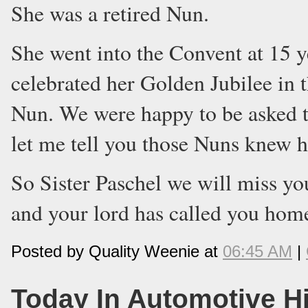
She was a retired Nun.
She went into the Convent at 15 ye
celebrated her Golden Jubilee in t
Nun. We were happy to be asked to
let me tell you those Nuns knew h
So Sister Paschel we will miss you
and your lord has called you hom
Posted by Quality Weenie at
06:45 AM
|
Today In Automotive H