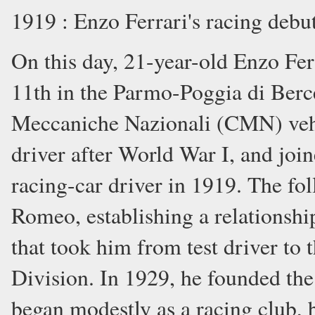
1919 : Enzo Ferrari's racing debu
On this day, 21-year-old Enzo Fer
11th in the Parmo-Poggia di Berce
Meccaniche Nazionali (CMN) vehi
driver after World War I, and joi
racing-car driver in 1919. The fo
Romeo, establishing a relationshi
that took him from test driver to 
Division. In 1929, he founded the
began modestly as a racing club, 