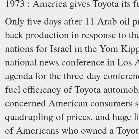
1973 : America gives Toyota its fu
Only five days after 11 Arab oil p
back production in response to th
nations for Israel in the Yom Kipp
national news conference in Los A
agenda for the three-day conferen
fuel efficiency of Toyota automobil
concerned American consumers suf
quadrupling of prices, and huge li
of Americans who owned a Toyota