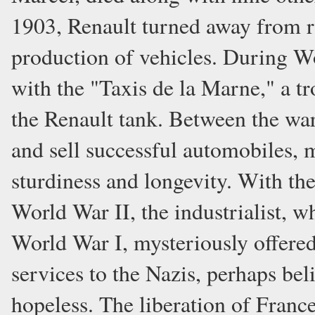
1903, Renault turned away from r
production of vehicles. During Wo
with the "Taxis de la Marne," a tr
the Renault tank. Between the wa
and sell successful automobiles, 
sturdiness and longevity. With t
World War II, the industrialist, 
World War I, mysteriously offered
services to the Nazis, perhaps bel
hopeless. The liberation of Franc