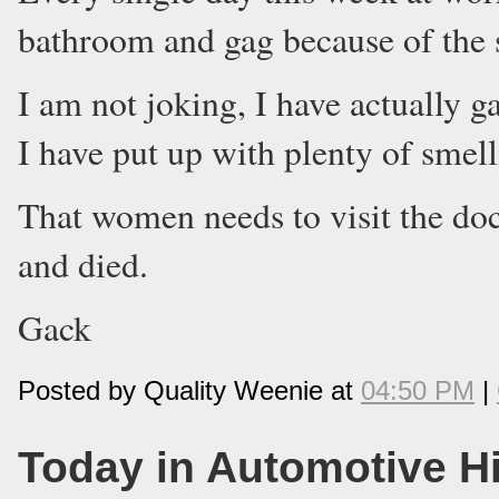
bathroom and gag because of the 
I am not joking, I have actually g
I have put up with plenty of smelli
That women needs to visit the do
and died.
Gack
Posted by Quality Weenie at
04:50 PM
|
Today in Automotive H