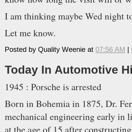
I am thinking maybe Wed night t
Let me know.
Posted by Quality Weenie at
07:56 AM
|
Today In Automotive H
1945 : Porsche is arrested
Born in Bohemia in 1875, Dr. Fer
mechanical engineering early in lif
at the age of 15 after constructin