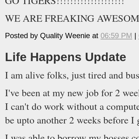
GO TIGERS!!!!!!!!!!!!!!!!!!!!
WE ARE FREAKING AWESOME!
Posted by Quality Weenie at
06:59 PM
|
Life Happens Update
I am alive folks, just tired and bus
I've been at my new job for 2 wee
I can't do work without a compute
be upto another 2 weeks before I g
I was able to borrow my bosses c