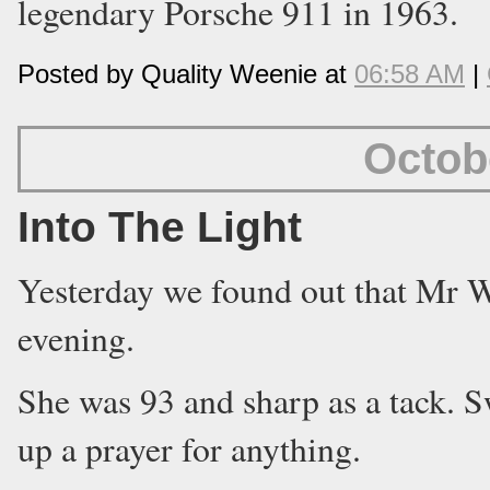
legendary Porsche 911 in 1963.
Posted by Quality Weenie at
06:58 AM
|
Octob
Into The Light
Yesterday we found out that Mr 
evening.
She was 93 and sharp as a tack. S
up a prayer for anything.