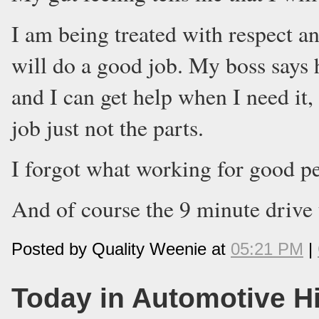
I am being treated with respect an
will do a good job. My boss says h
and I can get help when I need it
job just not the parts.
I forgot what working for good pe
And of course the 9 minute drive 
Posted by Quality Weenie at
05:21 PM
|
Today in Automotive H