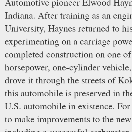
Automotive pioneer Elwood Hayne
Indiana. After training as an eng
University, Haynes returned to hi
experimenting on a carriage power
completed construction on one of 
horsepower, one-cylinder vehicle
drove it through the streets of Ko
this automobile is preserved in th
U.S. automobile in existence. For
to make improvements to the new
including a successful carburetor