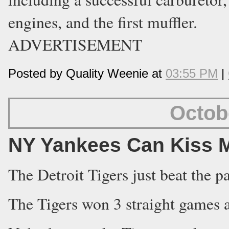
engines, and the first muffler.
ADVERTISEMENT
Posted by Quality Weenie at
03:55 PM
|
Octob
NY Yankees Can Kiss M
The Detroit Tigers just beat the 
The Tigers won 3 straight games a