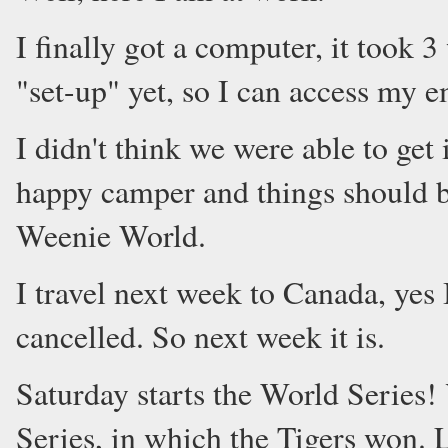
I finally got a computer, it took 
"set-up" yet, so I can access my e
I didn't think we were able to get
happy camper and things should b
Weenie World.
I travel next week to Canada, yes 
cancelled. So next week it is.
Saturday starts the World Series! 
Series, in which the Tigers won. L