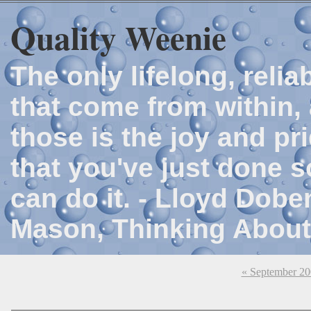
Quality Weenie
The only lifelong, reli
that come from within, 
those is the joy and p
that you've just done 
can do it. - Lloyd Dob
Mason, Thinking About
« September 2