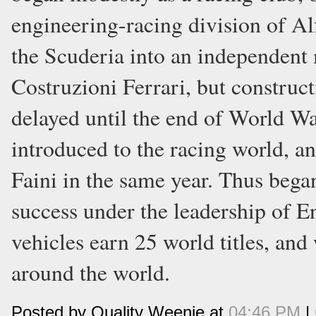
engineering-racing division of A
the Scuderia into an independen
Costruzioni Ferrari, but constructi
delayed until the end of World Wa
introduced to the racing world, a
Faini in the same year. Thus bega
success under the leadership of En
vehicles earn 25 world titles, and
around the world.
Posted by Quality Weenie at
04:46 PM
|