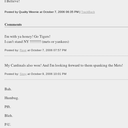
I Believe!
Posted by Quality Weenie at October 7, 2006 06:35 PM |
TrackBack
Comments
I'm with ya honey! Go Tigers!
I can't stand NY !!!!!!!!!! (mets or yankees)
Posted by:
Rave
at October 7, 2006 07:57 PM
My Cardinals also won! And I'm looking forward to them spanking the Mets!
Posted by:
Sissy
at October 9, 2006 10:01 PM
Bah.
Humbug.
Pfft.
Bleh.
P-U.