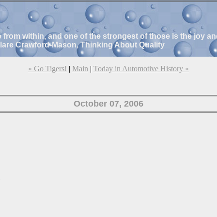
e from within, and one of the strongest of those is the joy 
Clare Crawford-Mason, Thinking About Quality
« Go Tigers!
|
Main
|
Today in Automotive History »
October 07, 2006
!