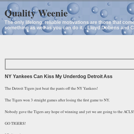
Quality Weenie
The only lifelong, reliable motivations are those that com
something as well as you can do it. - Lloyd Dobens and 
NY Yankees Can Kiss My Underdog Detroit Ass
The Detroit Tigers just beat the pants off the NY Yankees!
The Tigers won 3 straight games after losing the first game to NY.
Nobody gave the Tigers any hope of winning and yet we are going to the ACLS
GO TIGERS!