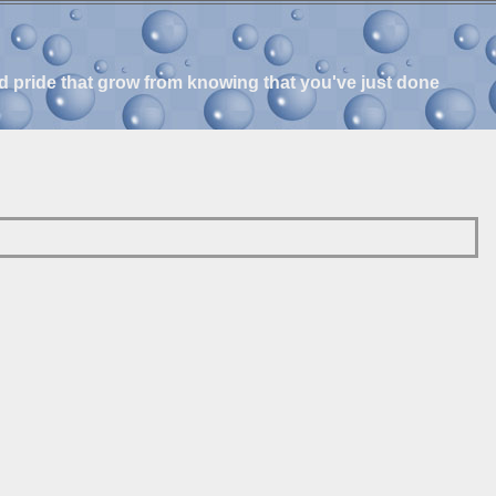
and pride that grow from knowing that you've just done