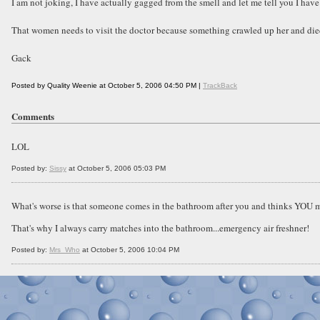
I am not joking, I have actually gagged from the smell and let me tell you I have 
That women needs to visit the doctor because something crawled up her and die
Gack
Posted by Quality Weenie at October 5, 2006 04:50 PM |
TrackBack
Comments
LOL
Posted by:
Sissy
at October 5, 2006 05:03 PM
What's worse is that someone comes in the bathroom after you and thinks YOU m
That's why I always carry matches into the bathroom...emergency air freshner!
Posted by:
Mrs_Who
at October 5, 2006 10:04 PM