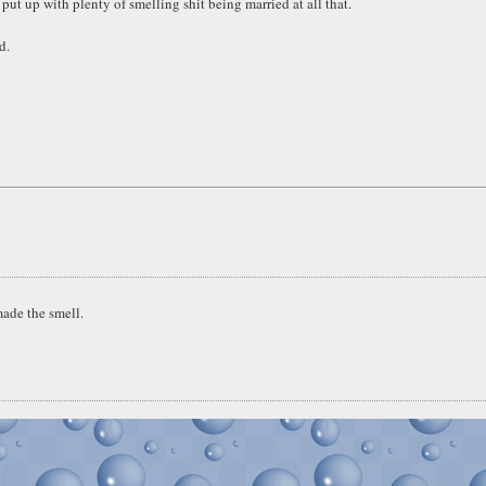
put up with plenty of smelling shit being married at all that.
d.
ade the smell.