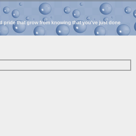
and pride that grow from knowing that you've just done