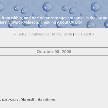
e from within, and one of the strongest of those is the joy 
Clare Crawford-Mason, Thinking About Quality
« Today in Automotive History
|
Main
|
Go Tigers! »
October 05, 2006
d gag because of the smell in the bathroom.