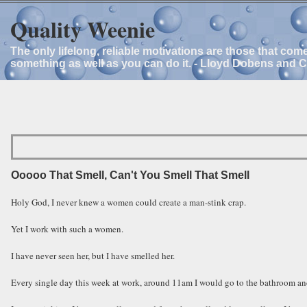
Quality Weenie
The only lifelong, reliable motivations are those that com
something as well as you can do it. - Lloyd Dobens and 
Ooooo That Smell, Can't You Smell That Smell
Holy God, I never knew a women could create a man-stink crap.
Yet I work with such a women.
I have never seen her, but I have smelled her.
Every single day this week at work, around 11am I would go to the bathroom an