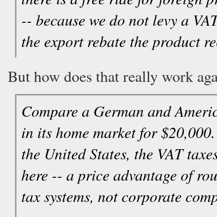
-- because we do not levy a VAT
the export rebate the product r
But how does that really work aga
Compare a German and American
in its home market for $20,000
the United States, the VAT taxes
here -- a price advantage of ro
tax systems, not corporate comp