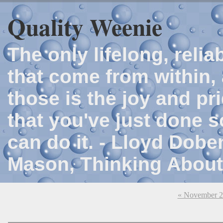
Quality Weenie
The only lifelong, reli
that come from within, 
those is the joy and p
that you've just done 
can do it. - Lloyd Dob
Mason, Thinking About
« November 