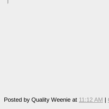
Posted by Quality Weenie at
11:12 AM
|