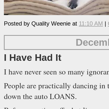
Posted by Quality Weenie at
11:10 AM
|
Decemb
I Have Had It
I have never seen so many ignoran
People are practically dancing in 
down the auto LOANS.