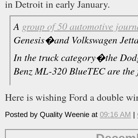
in Detroit in early January.
A
group of 50 automotive journ
Genesis�and Volkswagen Jetta T
In the truck category�the D
Benz ML-320 BlueTEC are the f
Here is wishing Ford a double win
Posted by Quality Weenie at
09:16 AM
|