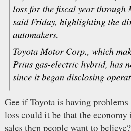
loss for the fiscal year throug
said Friday, highlighting the di
automakers.
Toyota Motor Corp., which mak
Prius gas-electric hybrid, has ne
since it began disclosing operat
Gee if Toyota is having problems a
loss could it be that the economy 
sales then people want to believe?