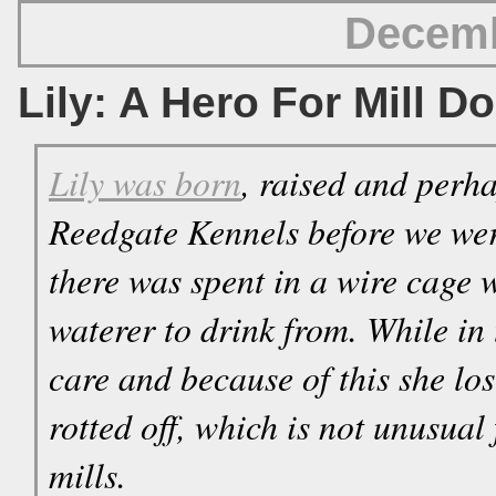
Decemb
Lily: A Hero For Mill D
Lily was born
, raised and perha
Reedgate Kennels before we wer
there was spent in a wire cage 
waterer to drink from. While in t
care and because of this she los
rotted off, which is not unusual
mills.