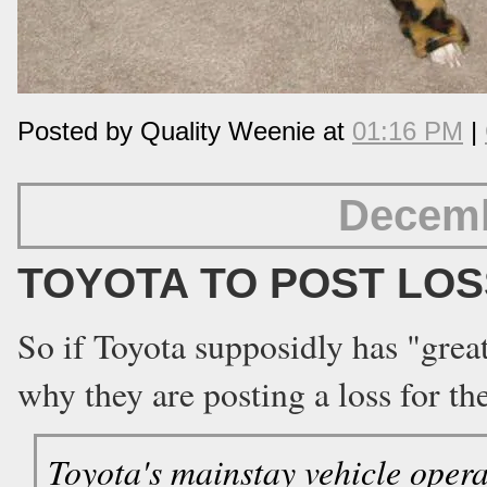
Posted by Quality Weenie at
01:16 PM
|
Decemb
TOYOTA TO POST LOS
So if Toyota supposidly has "gre
why they are posting a loss for th
Toyota's mainstay vehicle operati