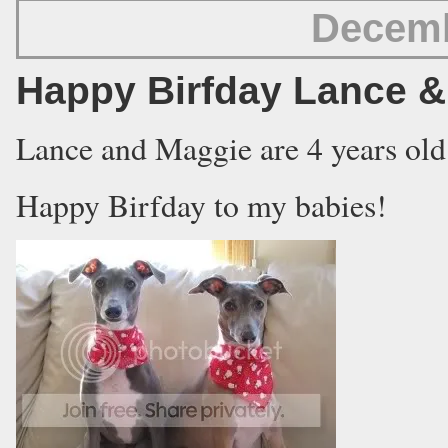
Decemb
Happy Birfday Lance &
Lance and Maggie are 4 years old
Happy Birfday to my babies!