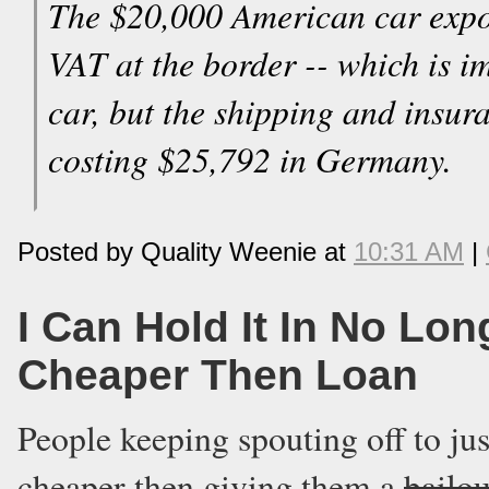
The $20,000 American car expo
VAT at the border -- which is im
car, but the shipping and insur
costing $25,792 in Germany.
Posted by Quality Weenie at
10:31 AM
|
I Can Hold It In No Lo
Cheaper Then Loan
People keeping spouting off to just
cheaper then giving them a
bailou