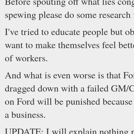
Before spouting off what lies cong
spewing please do some research f
I've tried to educate people but o
want to make themselves feel bett
of workers.
And what is even worse is that For
dragged down with a failed GM/Ch
on Ford will be punished becaus
a business.
UPDATE: I will explain nothing 