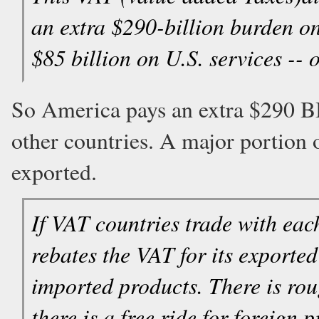
an extra $290-billion burden 
$85 billion on U.S. services -- o
So America pays an extra $290 BI
other countries. A major portion 
exported.
If VAT countries trade with each
rebates the VAT for its export
imported products. There is roug
there is a free ride for foreig