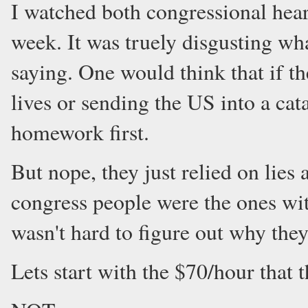
I watched both congressional hea
week. It was truely disgusting wh
saying. One would think that if t
lives or sending the US into a ca
homework first.
But nope, they just relied on lies
congress people were the ones wit
wasn't hard to figure out why they
Lets start with the $70/hour that