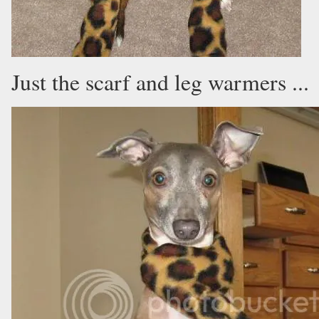
Just the scarf and leg warmers ...