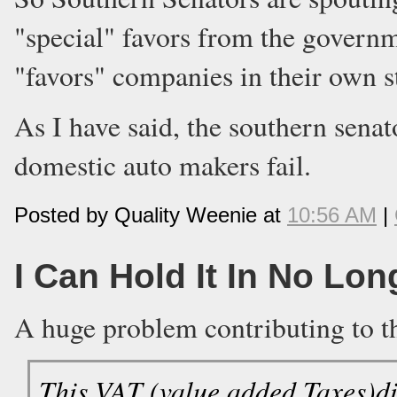
"special" favors from the governm
"favors" companies in their own s
As I have said, the southern senat
domestic auto makers fail.
Posted by Quality Weenie at
10:56 AM
|
I Can Hold It In No Lon
A huge problem contributing to t
This VAT (value added Taxes)dis