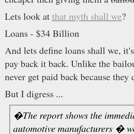
Lets look at
that myth shall we
?
Loans - $34 Billion
And lets define loans shall we, i
pay back it back. Unlike the bailo
never get paid back because they d
But I digress ...
�The report shows the immediat
automotive manufacturers � wo