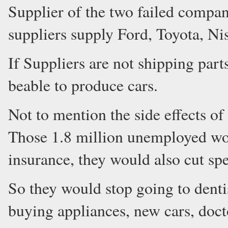
Supplier of the two failed compa
suppliers supply Ford, Toyota, Ni
If Suppliers are not shipping part
beable to produce cars.
Not to mention the side effects of
Those 1.8 million unemployed w
insurance, they would also cut s
So they would stop going to dentis
buying appliances, new cars, docto