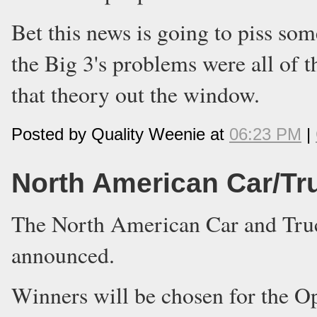
Bet this news is going to piss som
the Big 3's problems were all of 
that theory out the window.
Posted by Quality Weenie at
06:23 PM
|
North American Car/Tru
The North American Car and Truck
announced.
Winners will be chosen for the O