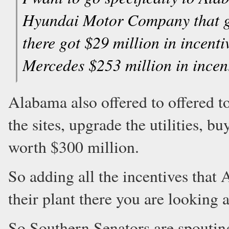
Hyundai Motor Company that got
there got $29 million in incent
Mercedes $253 million in incent
Alabama also offered to offered t
the sites, upgrade the utilities, 
worth $300 million.
So adding all the incentives that
their plant there you are looking
So Southern Senators are spouting