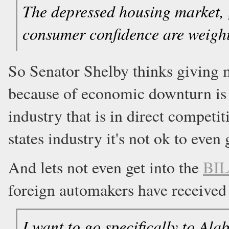
The depressed housing market,
consumer confidence are weigh
So Senator Shelby thinks giving 
because of economic downturn is 
industry that is in direct competi
states industry it's not ok to eve
And lets not even get into the
BIL
foreign automakers have received f
I want to go specifically to Ala