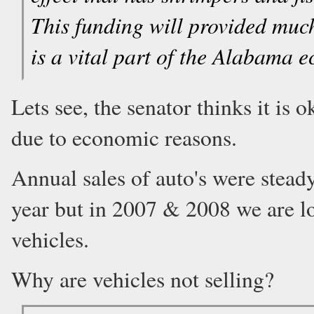
This funding will provided much
is a vital part of the Alabam
Lets see, the senator thinks it is 
due to economic reasons.
Annual sales of auto's were stead
year but in 2007 & 2008 we are lo
vehicles.
Why are vehicles not selling?