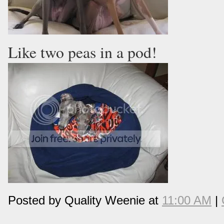
Like two peas in a pod!
Posted by Quality Weenie at
11:00 AM
|