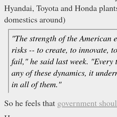
Hyandai, Toyota and Honda plant
domestics around)
"The strength of the American e
risks -- to create, to innovate,
fail," he said last week. "Ever
any of these dynamics, it under
in all of them."
So he feels that
government shoul