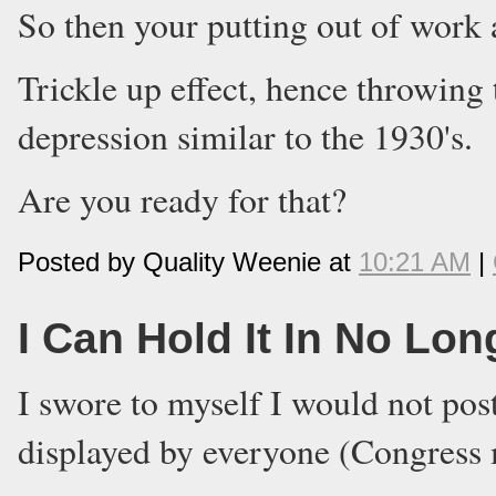
So then your putting out of work 
Trickle up effect, hence throwing
depression similar to the 1930's.
Are you ready for that?
Posted by Quality Weenie at
10:21 AM
|
I Can Hold It In No Lon
I swore to myself I would not post
displayed by everyone (Congress 