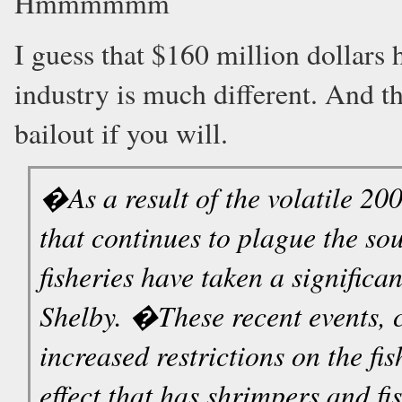
Hmmmmmm
I guess that $160 million dollars 
industry is much different. And t
bailout if you will.
�As a result of the volatile 20
that continues to plague the so
fisheries have taken a signific
Shelby. �These recent events, 
increased restrictions on the fi
effect that has shrimpers and fi