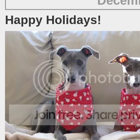
Decemb
Happy Holidays!