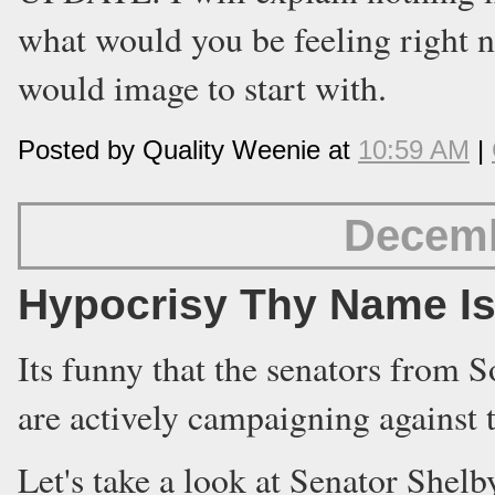
what would you be feeling right n
would image to start with.
Posted by Quality Weenie at
10:59 AM
|
Decemb
Hypocrisy Thy Name Is
Its funny that the senators from S
are actively campaigning against
Let's take a look at Senator Shel