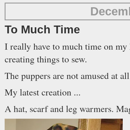
Decemb
To Much Time
I really have to much time on my 
creating things to sew.
The puppers are not amused at all
My latest creation ...
A hat, scarf and leg warmers. Mag