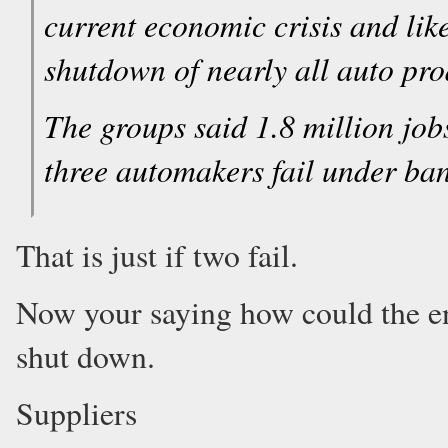
current economic crisis and lik
shutdown of nearly all auto pro
The groups said 1.8 million job
three automakers fail under ba
That is just if two fail.
Now your saying how could the en
shut down.
Suppliers