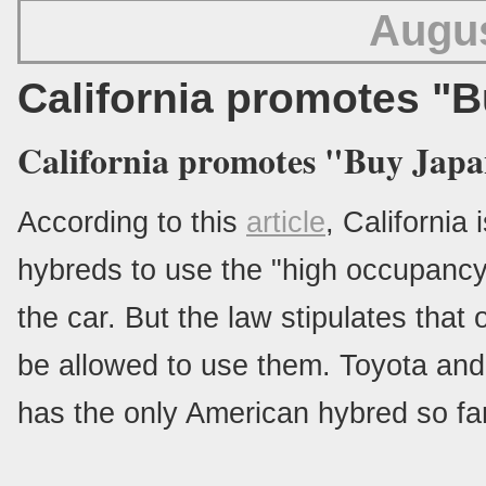
Augus
California promotes "
California promotes "Buy Japa
According to this
article
, California 
hybreds to use the "high occupancy 
the car. But the law stipulates tha
be allowed to use them. Toyota an
has the only American hybred so fa