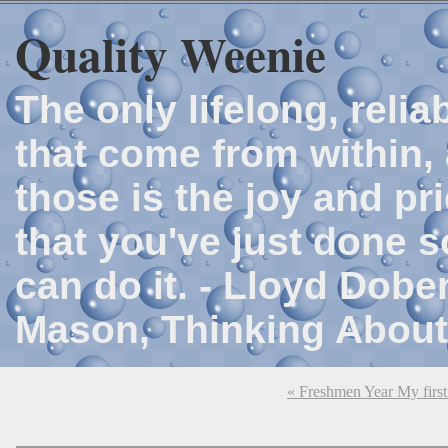
Quality Weenie
The only lifelong, reli
that come from within, 
those is the joy and p
that you've just done 
can do it. - Lloyd Dob
Mason, Thinking About
« Freshmen Year My first