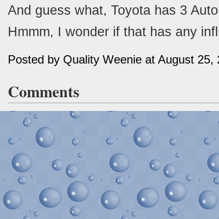
And guess what, Toyota has 3 Autom
Hmmm, I wonder if that has any influ
Posted by Quality Weenie at August 25,
Comments