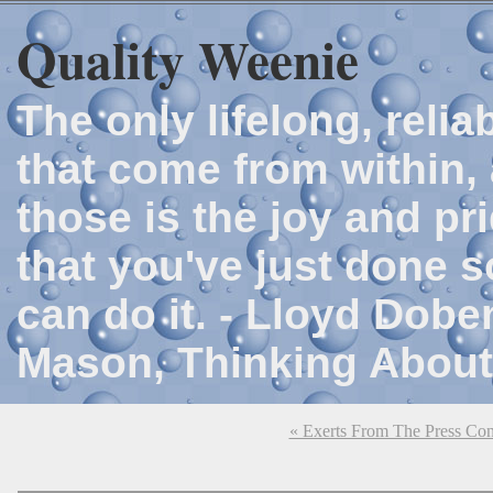
Quality Weenie
The only lifelong, reli
that come from within, 
those is the joy and p
that you've just done 
can do it. - Lloyd Dob
Mason, Thinking About
« Exerts From The Press Con