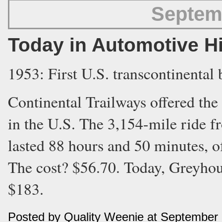
Septem
Today in Automotive H
1953: First U.S. transcontinental 
Continental Trailways offered the 
in the U.S. The 3,154-mile ride 
lasted 88 hours and 50 minutes, o
The cost? $56.70. Today, Greyhoun
$183.
Posted by Quality Weenie at September