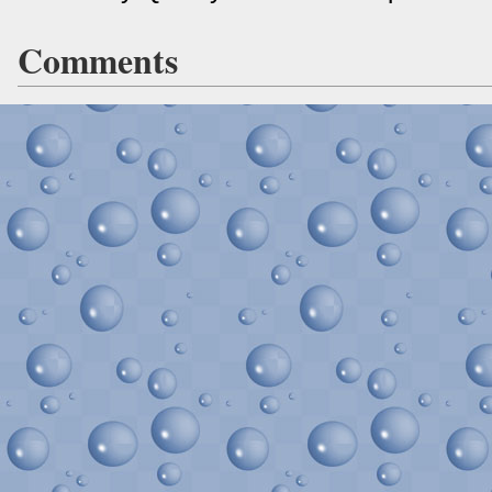
Comments