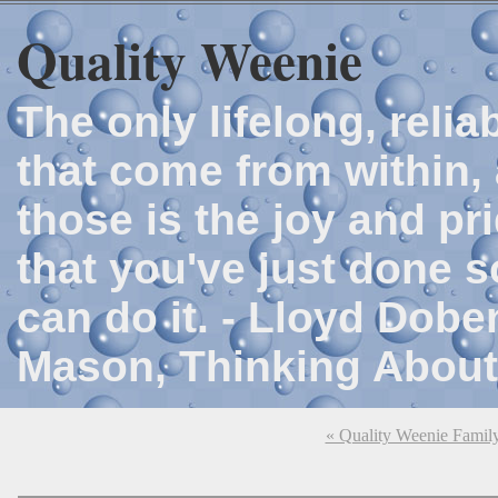
Quality Weenie
The only lifelong, reli
that come from within, 
those is the joy and p
that you've just done 
can do it. - Lloyd Dob
Mason, Thinking About
« Quality Weenie Famil