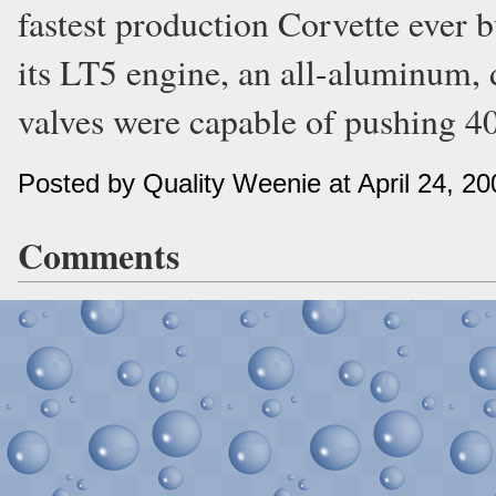
fastest production Corvette ever b
its LT5 engine, an all-aluminum,
valves were capable of pushing 405
Posted by Quality Weenie at April 24, 2
Comments