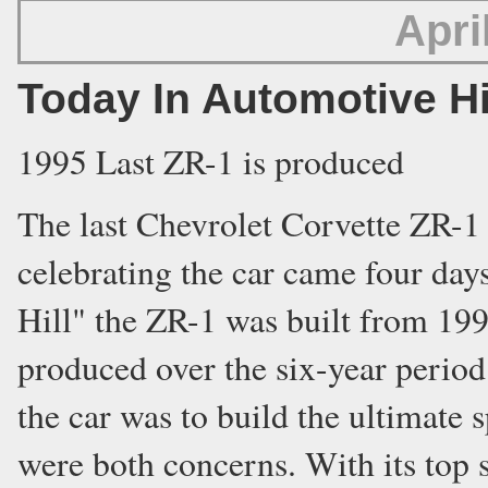
Apri
Today In Automotive H
1995 Last ZR-1 is produced
The last Chevrolet Corvette ZR-1
celebrating the car came four day
Hill" the ZR-1 was built from 199
produced over the six-year perio
the car was to build the ultimate
were both concerns. With its top