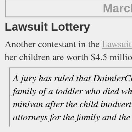
Marc
Lawsuit Lottery
Another contestant in the
Lawsuit
her children are worth $4.5 millio
A jury has ruled that DaimlerC
family of a toddler who died wh
minivan after the child inadvert
attorneys for the family and th