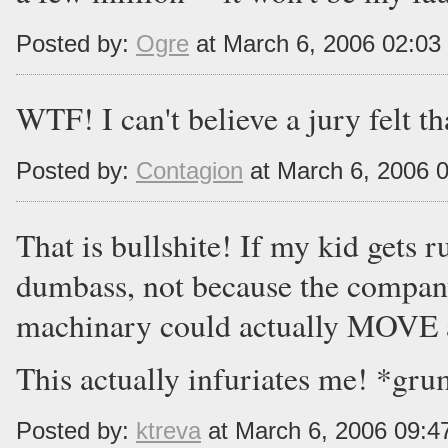
Posted by:
Ogre
at March 6, 2006 02:0
WTF! I can't believe a jury felt th
Posted by:
Contagion
at March 6, 2006 
That is bullshite! If my kid gets r
dumbass, not because the company 
machinary could actually MOVE 
This actually infuriates me! *gr
Posted by:
ktreva
at March 6, 2006 09: