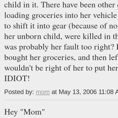
child in it. There have been othe
loading groceries into her vehicle
to shift it into gear (because of n
her unborn child, were killed in t
was probably her fault too right? 
bought her groceries, and then left
wouldn't be right of her to put he
IDIOT!
Posted by:
mom
at May 13, 2006 11:08
Hey "Mom"