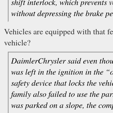
shift interlock, which prevents 
without depressing the brake pe
Vehicles are equipped with that fe
vehicle?
DaimlerChrysler said even thou
was left in the ignition in the 
safety device that locks the veh
family also failed to use the p
was parked on a slope, the com