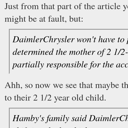
Just from that part of the article
might be at fault, but:
DaimlerChrysler won't have to p
determined the mother of 2 1/
partially responsible for the ac
Ahh, so now we see that maybe the
to their 2 1/2 year old child.
Hamby's family said DaimlerChr