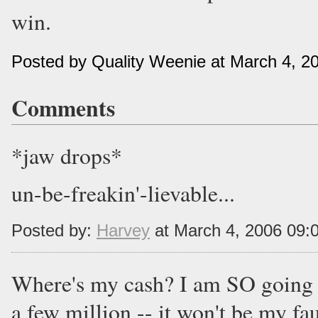
win.
Posted by Quality Weenie at March 4, 2
Comments
*jaw drops*
un-be-freakin'-lievable...
Posted by:
Harvey
at March 4, 2006 09:
Where's my cash? I am SO going t
a few million -- it won't be my fau