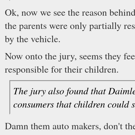
Ok, now we see the reason behind 
the parents were only partially re
by the vehicle.
Now onto the jury, seems they fee
responsible for their children.
The jury also found that Daiml
consumers that children could sh
Damn them auto makers, don't the