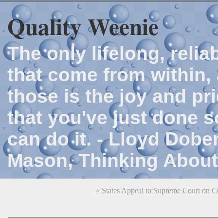
Quality Weenie
The only lifelong, reli
that come from within, 
those is the joy and p
that you've just done 
can do it. - Lloyd Dob
Mason, Thinking About
« States Appeal to Supreme Court on 