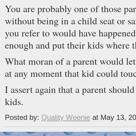
You are probably one of those pare
without being in a child seat or sa
you refer to would have happened 
enough and put their kids where t
What moran of a parent would let 
at any moment that kid could tou
I assert again that a parent should
kids.
Posted by:
Quality Weenie
at May 13, 2