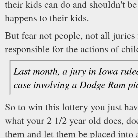
their kids can do and shouldn't b
happens to their kids.
But fear not people, not all juries
responsible for the actions of chil
Last month, a jury in Iowa rule
case involving a Dodge Ram pi
So to win this lottery you just ha
what your 2 1/2 year old does, do
them and let them be placed into a 