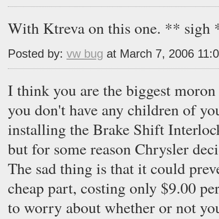
With Ktreva on this one. ** sigh 
Posted by:
vw bug
at March 7, 2006 11:
I think you are the biggest moron 
you don't have any children of y
installing the Brake Shift Interloc
but for some reason Chrysler decide
The sad thing is that it could prev
cheap part, costing only $9.00 per
to worry about whether or not your