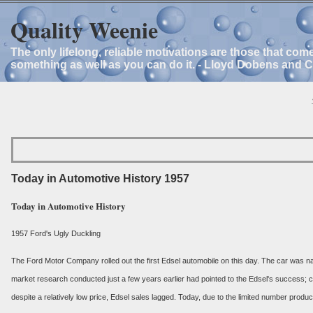
Quality Weenie
The only lifelong, reliable motivations are those that com
something as well as you can do it. - Lloyd Dobens and 
Today in Automotive History 1957
Today in Automotive History
1957 Ford's Ugly Duckling
The Ford Motor Company rolled out the first Edsel automobile on this day. The car was nam
market research conducted just a few years earlier had pointed to the Edsel's success;
despite a relatively low price, Edsel sales lagged. Today, due to the limited number produ