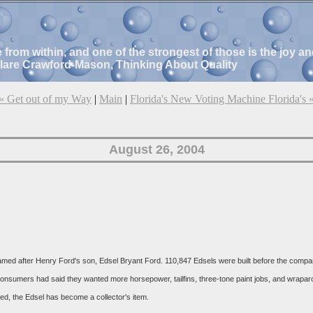
e from within, and one of the strongest of those is the joy 
Clare Crawford-Mason, Thinking About Quality
« Get out of my Way
|
Main
|
Florida's New Voting Machine Florida's 
August 26, 2004
ed after Henry Ford's son, Edsel Bryant Ford. 110,847 Edsels were built before the company p
 consumers had said they wanted more horsepower, tailfins, three-tone paint jobs, and wrap
ced, the Edsel has become a collector's item.