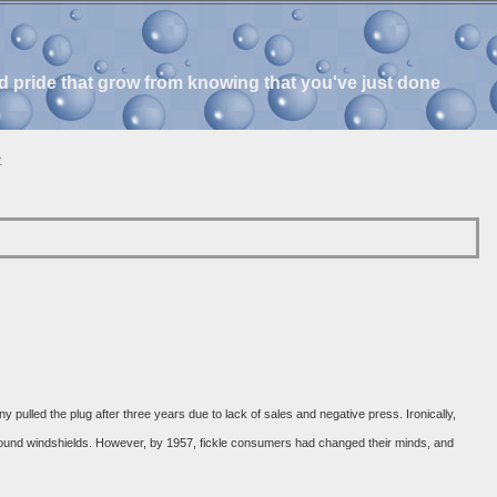
and pride that grow from knowing that you've just done
»
ulled the plug after three years due to lack of sales and negative press. Ironically,
around windshields. However, by 1957, fickle consumers had changed their minds, and