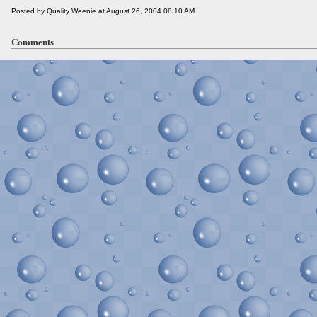
Posted by Quality Weenie at August 26, 2004 08:10 AM
Comments