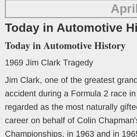
Apri
Today in Automotive H
Today in Automotive History
1969 Jim Clark Tragedy
Jim Clark, one of the greatest grand 
accident during a Formula 2 race i
regarded as the most naturally gifte
career on behalf of Colin Chapman
Championships, in 1963 and in 1965