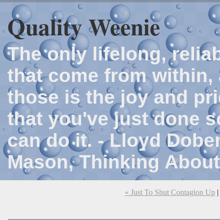
Quality Weenie
The only lifelong, reli
that come from within, 
those is the joy and p
that you've just done 
can do it. - Lloyd Dob
Mason, Thinking About
« Just To Shut Contagion Up