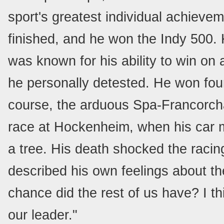
sport's greatest individual achievem
finished, and he won the Indy 500.
was known for his ability to win on 
he personally detested. He won four 
course, the arduous Spa-Francorcha
race at Hockenheim, when his car my
a tree. His death shocked the racin
described his own feelings about the
chance did the rest of us have? I thi
our leader."