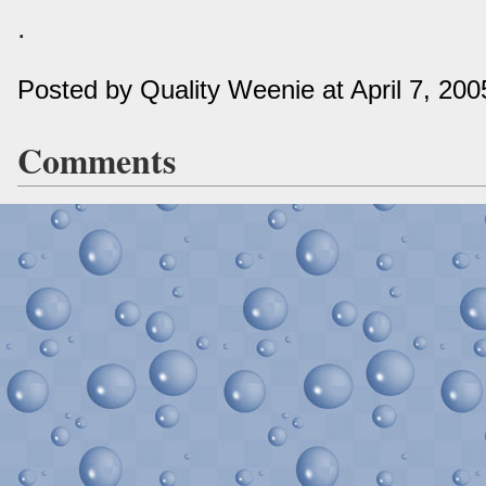
.
Posted by Quality Weenie at April 7, 20
Comments