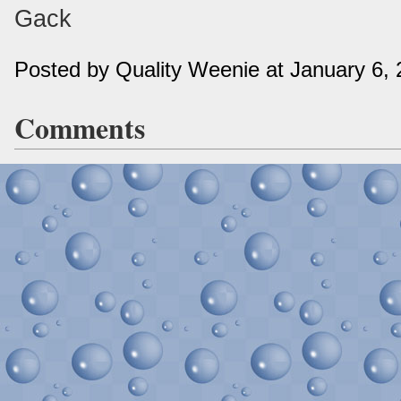
Gack
Posted by Quality Weenie at January 6,
Comments