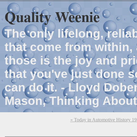
Quality Weenie
The only lifelong, reli
that come from within, 
those is the joy and p
that you've just done 
can do it. - Lloyd Dob
Mason, Thinking About
« Today in Automotive History 1