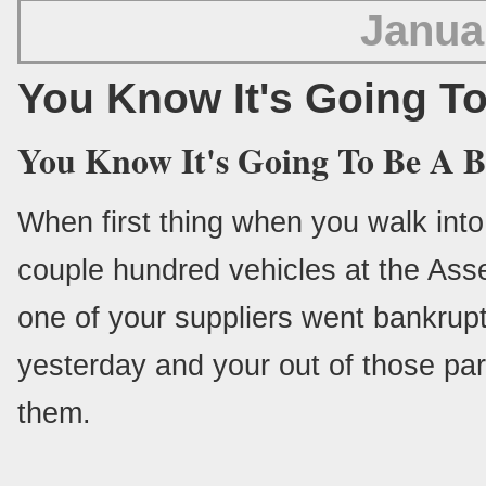
Janua
You Know It's Going T
You Know It's Going To Be A 
When first thing when you walk into w
couple hundred vehicles at the Ass
one of your suppliers went bankrupt
yesterday and your out of those par
them.