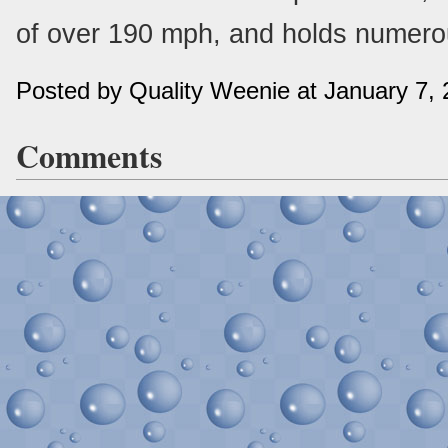
of over 190 mph, and holds numero
Posted by Quality Weenie at January 7,
Comments