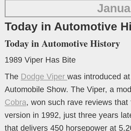
Janua
Today in Automotive H
Today in Automotive History
1989 Viper Has Bite
The
Dodge Viper
was introduced at
Automobile Show. The Viper, a mode
Cobra
, won such rave reviews that
version in 1992, just three years la
that delivers 450 horsepower at 5,2