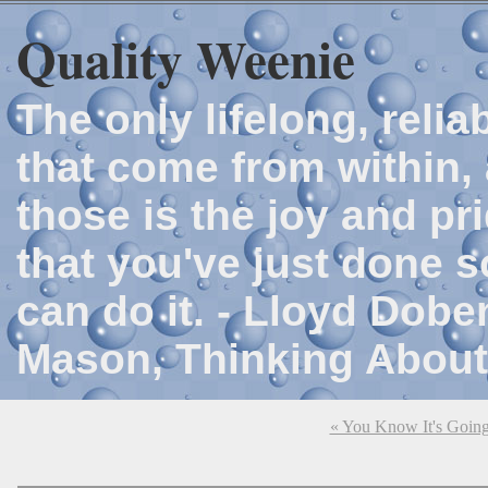
Quality Weenie
The only lifelong, reli
that come from within, 
those is the joy and p
that you've just done 
can do it. - Lloyd Dob
Mason, Thinking About
« You Know It's Goin