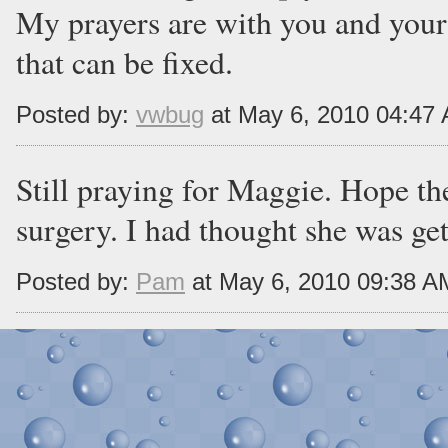
My prayers are with you and your
that can be fixed.
Posted by:
vwbug
at May 6, 2010 04:47
Still praying for Maggie. Hope th
surgery. I had thought she was gett
Posted by:
Pam
at May 6, 2010 09:38 A