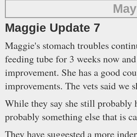
May
Maggie Update 7
Maggie's stomach troubles contin
feeding tube for 3 weeks now and 
improvement. She has a good coup
improvements. The vets said we 
While they say she still probably
probably something else that is c
They have suggested a more indept