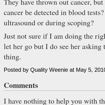
They have thrown out cancer, but s
cancer be detected in blood tests
ultrasound or during scoping?
Just not sure if I am doing the righ
let her go but I do see her asking 
thing.
Posted by Quality Weenie at May 5, 20
Comments
I have nothing to help you with t