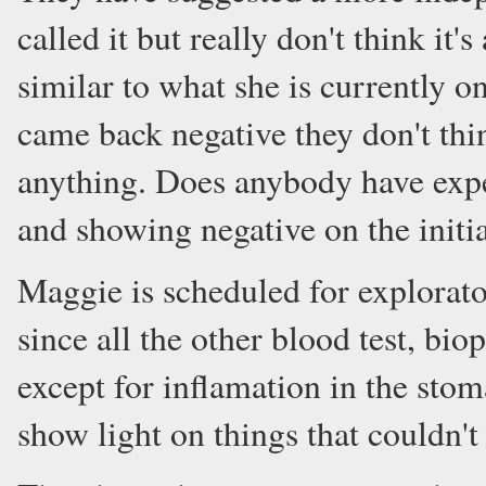
called it but really don't think it
similar to what she is currently on
came back negative they don't thi
anything. Does anybody have expe
and showing negative on the initia
Maggie is scheduled for explorato
since all the other blood test, bi
except for inflamation in the stom
show light on things that couldn'