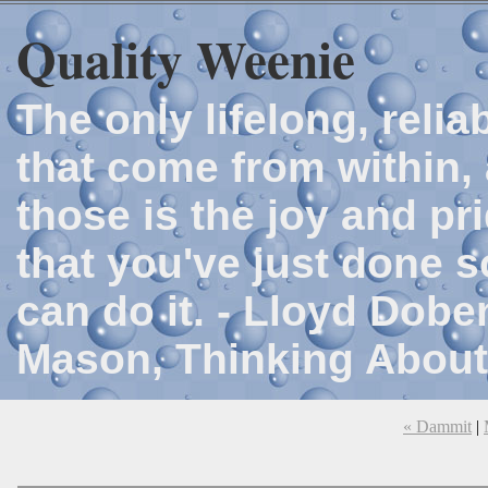
Quality Weenie
The only lifelong, reli
that come from within, 
those is the joy and p
that you've just done 
can do it. - Lloyd Dob
Mason, Thinking About
« Dammit
|