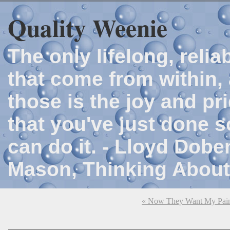
Quality Weenie
The only lifelong, reli
that come from within, 
those is the joy and p
that you've just done 
can do it. - Lloyd Dob
Mason, Thinking About
« Now They Want My Pain