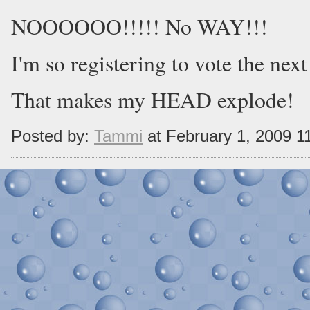
NOOOOOO!!!!! No WAY!!!
I'm so registering to vote the next
That makes my HEAD explode!
Posted by:
Tammi
at February 1, 2009 1