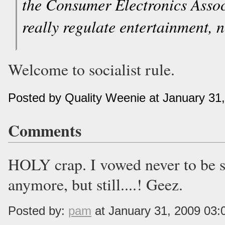
the Consumer Electronics Associ
really regulate entertainment, 
Welcome to socialist rule.
Posted by Quality Weenie at January 31
Comments
HOLY crap. I vowed never to be 
anymore, but still....! Geez.
Posted by:
pam
at January 31, 2009 03