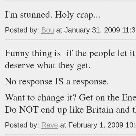
I'm stunned. Holy crap...
Posted by:
Bou
at January 31, 2009 11:
Funny thing is- if the people let i
deserve what they get.
No response IS a response.
Want to change it? Get on the E
Do NOT end up like Britain and t
Posted by:
Rave
at February 1, 2009 10