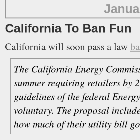
Janua
California To Ban Fun
California will soon pass a law
ba
The California Energy Commissi
summer requiring retailers by 2
guidelines of the federal Energ
voluntary. The proposal includes
how much of their utility bill go