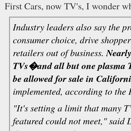
First Cars, now TV's, I wonder w
Industry leaders also say the p
consumer choice, drive shoppers
retailers out of business.
Nearly
TVs�and all but one plasma 
be allowed for sale in Californ
implemented, according to the 
"It's setting a limit that many 
featured could not meet," said