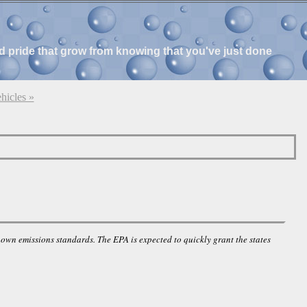
and pride that grow from knowing that you've just done
hicles »
own emissions standards. The EPA is expected to quickly grant the states