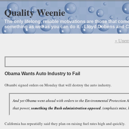
Quality Weenie
The only lifelong, reliable motivations are those that com
something as well as you can do it. - Lloyd Dobens and 
« Unemp
Obama Wants Auto Industry to Fail
Obambi signed orders on Monday that will destroy the auto industry.
And yet Obama went ahead with orders to the Environmental Protection Age
that power,
something the Bush administration opposed
. (emphasis mine,
California has repeatidly said they plan on raising fuel rates high and quickly.