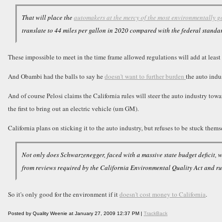
That will place the
automakers at the mercy of the most environmentally g
translate to 44 miles per gallon in 2020 compared with the federal standa
These impossible to meet in the time frame allowed regulations will add at leas
And Obambi had the balls to say he
doesn't want to further burden
the auto indu
And of course Pelosi claims the California rules will steer the auto industry to
the first to bring out an electric vehicle (um GM).
California plans on sticking it to the auto industry, but refuses to be stuck thems
Not only does Schwarzenegger, faced with a massive state budget deficit, 
from reviews required by the California Environmental Quality Act and r
So it's only good for the environment if it
doesn't cost money to California
.
Posted by Quality Weenie at January 27, 2009 12:37 PM |
TrackBack