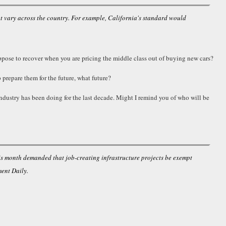
at vary across the country. For example, California's standard would
ppose to recover when you are pricing the middle class out of buying new cars?
 prepare them for the future, what future?
industry has been doing for the last decade. Might I remind you of who will be
is month demanded that job-creating infrastructure projects be exempt
ent Daily.