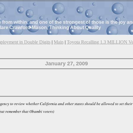
e from within, and one of the strongest of those is the joy 
Clare Crawford-Mason, Thinking About Quality
loyment in Double Digits
|
Main
|
Toyota Recalling 1.3 MILLION Ve
January 27, 2009
ncy to review whether California and other states should be allowed to set their 
 but remember that Obambi voters)