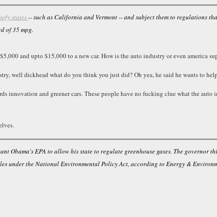
oofy states
-- such as California and Vermont -- and subject them to regulations th
rd of 35 mpg.
t $5,000 and upto $15,000 to a new car. How is the auto industry or even america su
stry, well dickhead what do you think you just did? Oh yea, he said he wants to help
wards innovation and greener cars. These people have no fucking clue what the auto 
elves.
want Obama's EPA to allow his state to regulate greenhouse gases. The governor th
ules under the National Environmental Policy Act, according to Energy & Environm