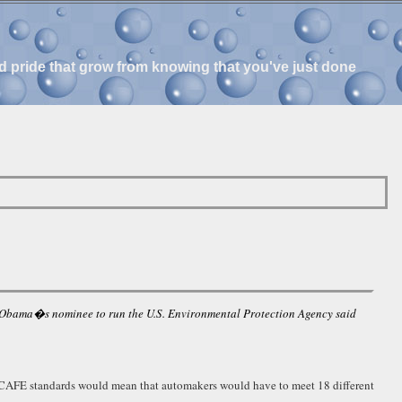
and pride that grow from knowing that you've just done
ck Obama�s nominee to run the U.S. Environmental Protection Agency said
 set CAFE standards would mean that automakers would have to meet 18 different