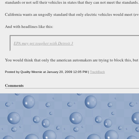
standards or not sell their vehicles in states that they can not meet the standards.
California wants an ungodly standard that only electric vehicles would meet (eve
And with headlines like this:
EPA may get tougher with Detroit 3
You would think that only the american automakers are trying to block this, but
Posted by Quality Weenie at January 20, 2009 12:05 PM |
TrackBack
Comments