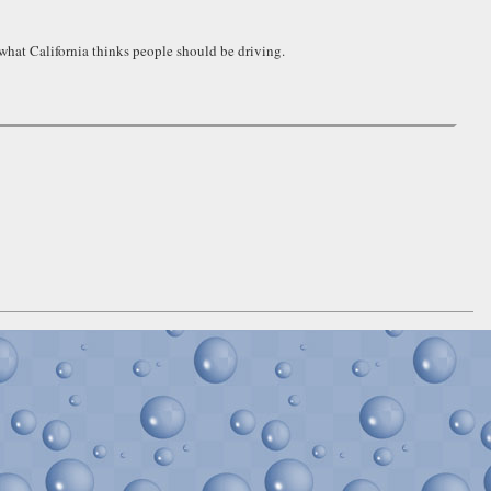
 what California thinks people should be driving.