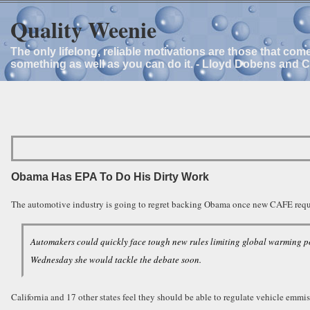
Quality Weenie
The only lifelong, reliable motivations are those that com
something as well as you can do it. - Lloyd Dobens and 
Obama Has EPA To Do His Dirty Work
The automotive industry is going to regret backing Obama once new CAFE requi
Automakers could quickly face tough new rules limiting global warming p
Wednesday she would tackle the debate soon.
California and 17 other states feel they should be able to regulate vehicle emm