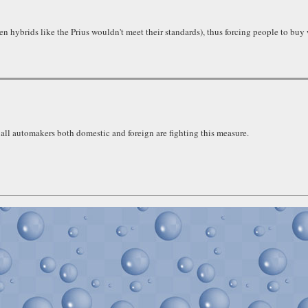
n hybrids like the Prius wouldn't meet their standards), thus forcing people to buy
 all automakers both domestic and foreign are fighting this measure.