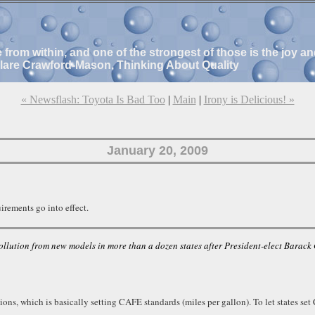
e from within, and one of the strongest of those is the joy 
Clare Crawford-Mason, Thinking About Quality
« Newsflash: Toyota Is Bad Too
|
Main
|
Irony is Delicious! »
January 20, 2009
rements go into effect.
ollution from new models in more than a dozen states after President-elect Bara
isions, which is basically setting CAFE standards (miles per gallon). To let states