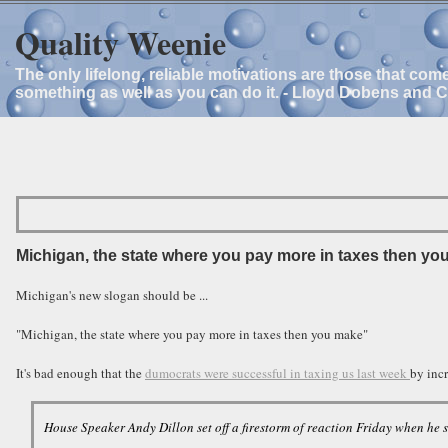
Quality Weenie
The only lifelong, reliable motivations are those that com
something as well as you can do it. - Lloyd Dobens and 
Michigan, the state where you pay more in taxes then yo
Michigan's new slogan should be ...
"Michigan, the state where you pay more in taxes then you make"
It's bad enough that the
dumocrats were successful in taxing us last week
by incr
House Speaker Andy Dillon set off a firestorm of reaction Friday when he s