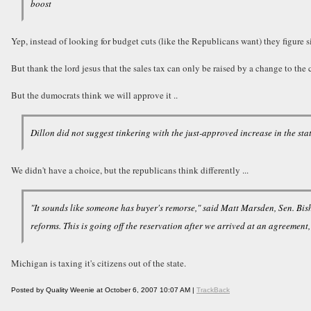
boost
Yep, instead of looking for budget cuts (like the Republicans want) they figure 
But thank the lord jesus that the sales tax can only be raised by a change to th
But the dumocrats think we will approve it ..
Dillon did not suggest tinkering with the just-approved increase in the sta
We didn't have a choice, but the republicans think differently ...
"It sounds like someone has buyer's remorse," said Matt Marsden, Sen. Bis
reforms. This is going off the reservation after we arrived at an agreement
Michigan is taxing it's citizens out of the state.
Posted by Quality Weenie at October 6, 2007 10:07 AM |
TrackBack