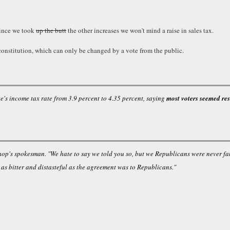
since we took
up the butt
the other increases we won't mind a raise in sales tax.
e constitution, which can only be changed by a vote from the public.
te's income tax rate from 3.9 percent to 4.35 percent, saying
most voters seemed res
hop's spokesman. "We hate to say we told you so, but we Republicans were never fa
, as bitter and distasteful as the agreement was to Republicans."