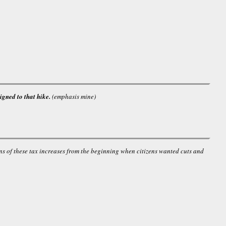
igned to that hike.
(emphasis mine)
ns of these tax increases from the beginning when citizens wanted cuts and