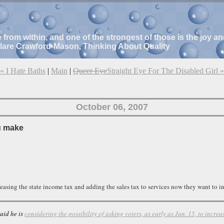
e from within, and one of the strongest of those is the joy 
Clare Crawford-Mason, Thinking About Quality
« I Hate Baths
|
Main
|
Queer Eye
Straight Eye For The Disabled Girl »
October 06, 2007
u make
easing the state income tax and adding the sales tax to services now they want to inc
aid he is
considering the possibility of asking voters, as early as Jan. 15, to increa