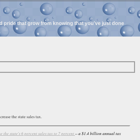
and pride that grow from knowing that you've just done
rease the state sales tax.
se the state's 6 percent sales tax to 7 percent
-- a $1.4 billion annual tax