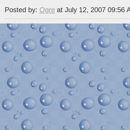
Posted by:
Ogre
at July 12, 2007 09:56