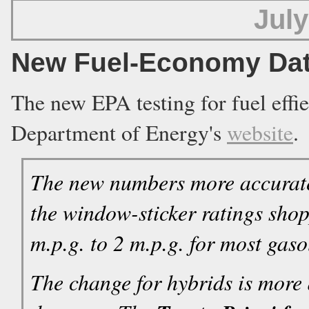
July
New Fuel-Economy Dat
The new EPA testing for fuel effie
Department of Energy's
website
.
The new numbers more accuratel
the window-sticker ratings sho
m.p.g. to 2 m.p.g. for most gas
The change for hybrids is more