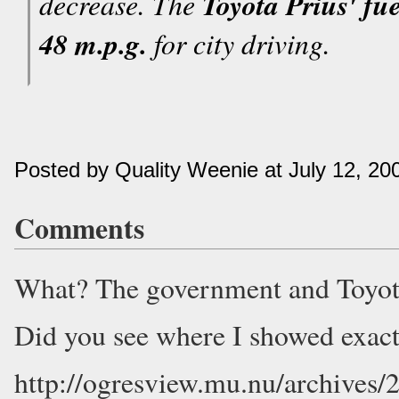
decrease. The
Toyota Prius' fu
48 m.p.g.
for city driving.
Posted by Quality Weenie at July 12, 2
Comments
What? The government and Toyota
Did you see where I showed exac
http://ogresview.mu.nu/archives