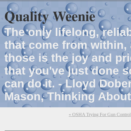
Quality Weenie
The only lifelong, reli
that come from within, 
those is the joy and p
that you've just done 
can do it. - Lloyd Dob
Mason, Thinking About
« OSHA Trying For Gun Control