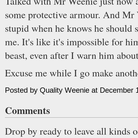
Talked with Mr Weenie just now a
some protective armour. And Mr 
stupid when he knows he should st
me. It's like it's impossible for h
beast, even after I warn him about
Excuse me while I go make anothe
Posted by Quality Weenie at December 
Comments
Drop by ready to leave all kinds 