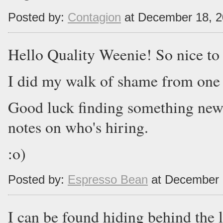
Posted by:
Contagion
at December 18, 
Hello Quality Weenie! So nice to
I did my walk of shame from one
Good luck finding something new
notes on who's hiring.
:o)
Posted by:
Espresso Bean
at December 
I can be found hiding behind the l