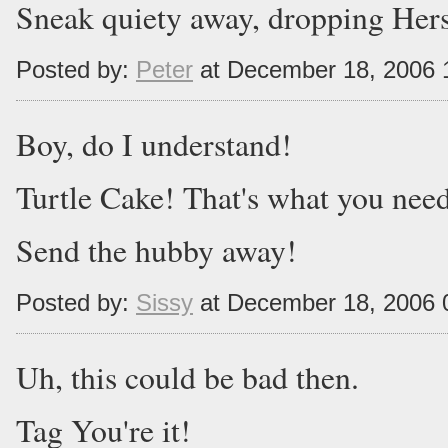
Sneak quiety away, dropping Hers
Posted by:
Peter
at December 18, 2006 
Boy, do I understand!
Turtle Cake! That's what you nee
Send the hubby away!
Posted by:
Sissy
at December 18, 2006 
Uh, this could be bad then.
Tag You're it!