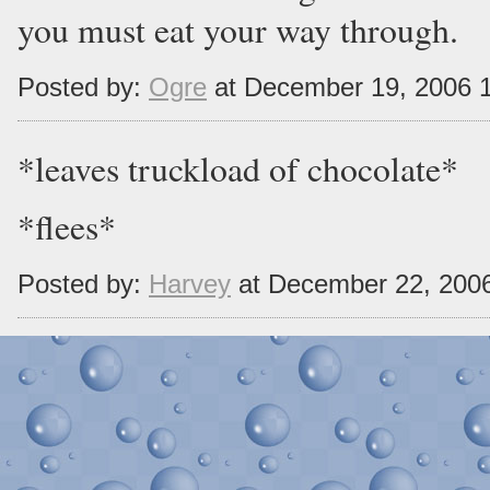
you must eat your way through.
Posted by:
Ogre
at December 19, 2006 
*leaves truckload of chocolate*
*flees*
Posted by:
Harvey
at December 22, 200