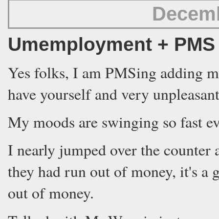
Decemb
Umemployment + PMS =
Yes folks, I am PMSing adding my
have yourself and very unpleasant 
My moods are swinging so fast ev
I nearly jumped over the counter a
they had run out of money, it's a
out of money.