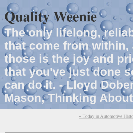
Quality Weenie
The only lifelong, reli
that come from within, 
those is the joy and p
that you've just done 
can do it. - Lloyd Dob
Mason, Thinking About
« Today in Automotive Hist