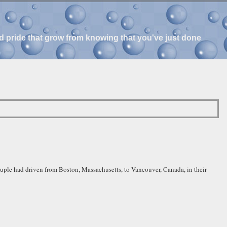
and pride that grow from knowing that you've just done
ouple had driven from Boston, Massachusetts, to Vancouver, Canada, in their