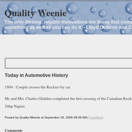
Quality Weenie
The only lifelong, reliable motivations are those that com
something as well as you can do it. - Lloyd Dobens and 
Today in Automotive History
1904 : Couple crosses the Rockies by car
Mr. and Mrs. Charles Glidden completed the first crossing of the Canadian Rocki
24hp Napier.
Posted by Quality Weenie at September 18, 2006 08:06 AM |
TrackBack
Comments