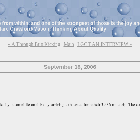
e from within, and one of the strongest of those is the joy 
Clare Crawford-Mason, Thinking About Quality
« A Through Butt Kicking
|
Main
|
I GOT AN INTERVIEW »
September 18, 2006
es by automobile on this day, arriving exhausted from their 3,536-mile trip. The c