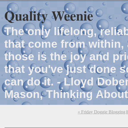
Quality Weenie
The only lifelong, reli
that come from within, 
those is the joy and p
that you've just done 
can do it. - Lloyd Dob
Mason, Thinking About
« Friday Doggie Blogging