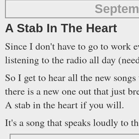
Septem
A Stab In The Heart
Since I don't have to go to work e
listening to the radio all day (ne
So I get to hear all the new song
there is a new one out that just br
A stab in the heart if you will.
It's a song that speaks loudly to th