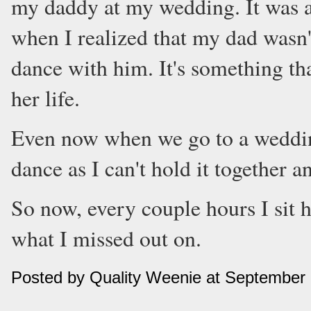
my daddy at my wedding. It was 
when I realized that my dad wasn'
dance with him. It's something that
her life.
Even now when we go to a wedding
dance as I can't hold it together an
So now, every couple hours I sit h
what I missed out on.
Posted by Quality Weenie at September