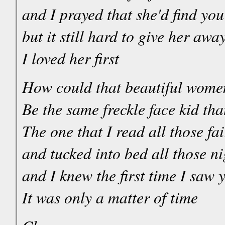
and I prayed that she'd find yo
but it still hard to give her awa
I loved her first
How could that beautiful wome
Be the same freckle face kid tha
The one that I read all those fai
and tucked into bed all those ni
and I knew the first time I saw 
It was only a matter of time