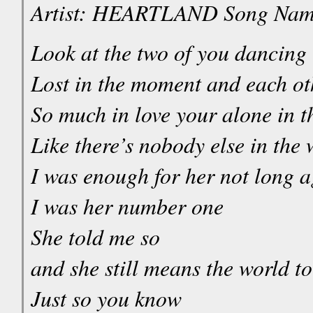
Artist: HEARTLAND Song Na
Look at the two of you dancing
Lost in the moment and each ot
So much in love your alone in t
Like there’s nobody else in the 
I was enough for her not long 
I was her number one
She told me so
and she still means the world t
Just so you know