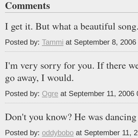
Comments
I get it. But what a beautiful song..
Posted by:
Tammi
at September 8, 2006
I'm very sorry for you. If there w
go away, I would.
Posted by:
Ogre
at September 11, 2006
Don't you know? He was dancing 
Posted by:
oddybobo
at September 11, 