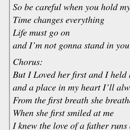
So be careful when you hold my
Time changes everything
Life must go on
and I’m not gonna stand in yo
Chorus:
But I Loved her first and I held h
and a place in my heart I’ll al
From the first breath she breat
When she first smiled at me
I knew the love of a father runs