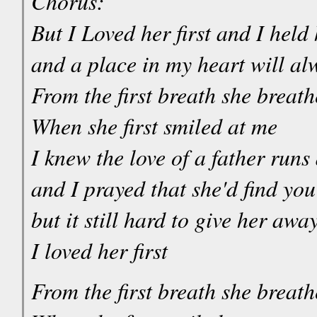
Chorus:
But I Loved her first and I held h
and a place in my heart will al
From the first breath she breat
When she first smiled at me
I knew the love of a father runs
and I prayed that she'd find yo
but it still hard to give her awa
I loved her first
From the first breath she breat