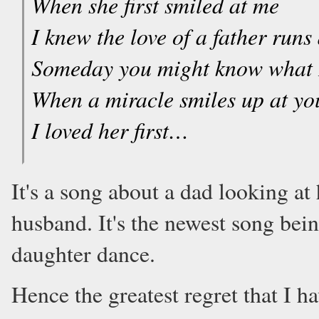
When she first smiled at me
I knew the love of a father runs
Someday you might know what 
When a miracle smiles up at yo
I loved her first…
It's a song about a dad looking at 
husband. It's the newest song bei
daughter dance.
Hence the greatest regret that I ha