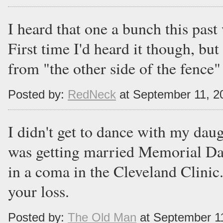
I heard that one a bunch this pas
First time I'd heard it though, but
from "the other side of the fence" 
Posted by:
RedNeck
at September 11, 2
I didn't get to dance with my dau
was getting married Memorial Da
in a coma in the Cleveland Clinic. 
your loss.
Posted by:
The Old Man
at September 1