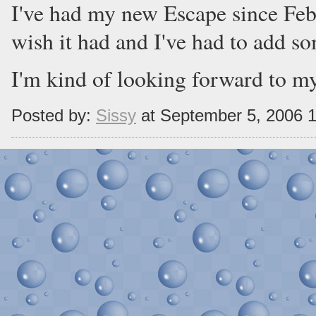
I've had my new Escape since Feb, 
wish it had and I've had to add so
I'm kind of looking forward to my
Posted by:
Sissy
at September 5, 2006 