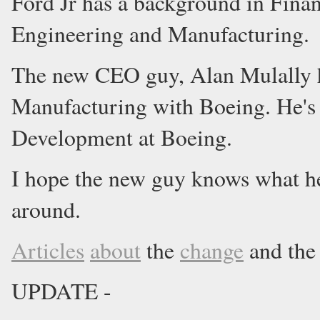
Ford Jr has a background in Finan
Engineering and Manufacturing.
The new CEO guy, Alan Mulally h
Manufacturing with Boeing. He's
Development at Boeing.
I hope the new guy knows what he
around.
Articles
about
the
change
and th
UPDATE -