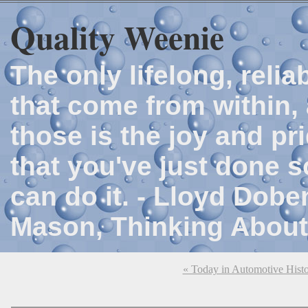
Quality Weenie
The only lifelong, reli
that come from within, 
those is the joy and p
that you've just done 
can do it. - Lloyd Dob
Mason, Thinking About
« Today in Automotive Hist