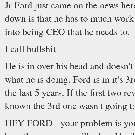
Jr Ford just came on the news here
down is that he has to much work 
into being CEO that he needs to.
I call bullshit
He is in over his head and doesn't
what he is doing. Ford is in it's 
the last 5 years. If the first two 
known the 3rd one wasn't going t
HEY FORD - your problem is you 