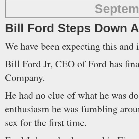
Septem
Bill Ford Steps Down 
We have been expecting this and i
Bill Ford Jr, CEO of Ford has fi
Company.
He had no clue of what he was do
enthusiasm he was fumbling aroun
sex for the first time.