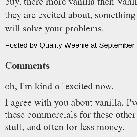
buy, there more vanilla then Vani
they are excited about, something 
will solve your problems.
Posted by Quality Weenie at September
Comments
oh, I'm kind of excited now.
I agree with you about vanilla. I
these commercials for these other 
stuff, and often for less money.