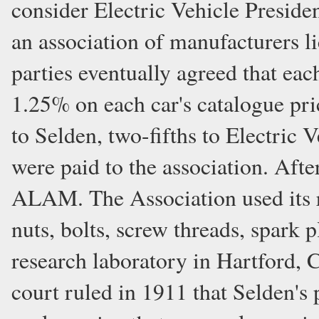
consider Electric Vehicle Preside
an association of manufacturers l
parties eventually agreed that ea
1.25% on each car's catalogue pri
to Selden, two-fifths to Electric 
were paid to the association. Aft
ALAM. The Association used its r
nuts, bolts, screw threads, spark 
research laboratory in Hartford, 
court ruled in 1911 that Selden's 