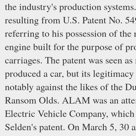
the industry's production system
resulting from U.S. Patent No. 5
referring to his possession of the
engine built for the purpose of pr
carriages. The patent was seen as
produced a car, but its legitimacy
notably against the likes of the 
Ransom Olds. ALAM was an attemp
Electric Vehicle Company, which h
Selden's patent. On March 5, 30 