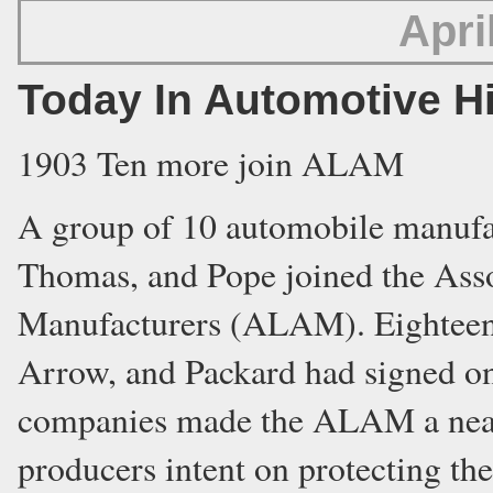
Apri
Today In Automotive H
1903 Ten more join ALAM
A group of 10 automobile manufac
Thomas, and Pope joined the Ass
Manufacturers (ALAM). Eighteen 
Arrow, and Packard had signed on
companies made the ALAM a nearl
producers intent on protecting th