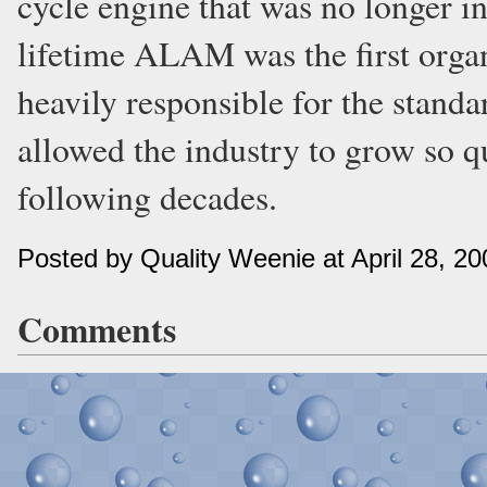
cycle engine that was no longer in 
lifetime ALAM was the first orga
heavily responsible for the standa
allowed the industry to grow so q
following decades.
Posted by Quality Weenie at April 28, 2
Comments