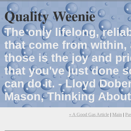
Quality Weenie
The only lifelong, reli
that come from within, 
those is the joy and p
that you've just done 
can do it. - Lloyd Dob
Mason, Thinking About
« A Good Gas Article
|
Main
|
Pa