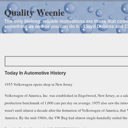
Quality Weenie
The only lifelong, reliable motivations are those that com
something as well as you can do it. - Lloyd Dobens and 
Today In Automotive History
1955 Volkswagen opens shop in New Jersey
Volkswagen of America, Inc. was established in Engelwood, New Jersey, as a sale
production benchmark of 1,000 cars per day on average. 1955 also saw the intr
wasn't until almost a decade after the formation of Volkswagen of America, that
America. By the mid-1960s, the VW Bug had almost single-handedly ended the y