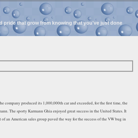
and pride that grow from knowing that you've just done
e company produced its 1,000,000th car and exceeded, for the first time, the
nn. The sporty Karmann Ghia enjoyed great success in the United States. It
t of an American sales group paved the way for the success of the VW bug in