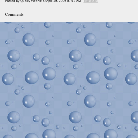
Posted by Quality Weenie at April 19, 2006 07:12 AM |
TrackBack
Comments