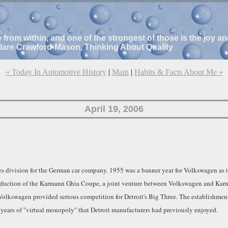
e from within, and one of the strongest of those is the joy 
Clare Crawford-Mason, Thinking About Quality
« Today In Automotive History
|
Main
|
Habits & Facts About Me »
April 19, 2006
s division for the German car company. 1955 was a banner year for Volkswagen as th
oduction of the Karmann Ghia Coupe, a joint venture between Volkswagen and Karma
 Volkswagen provided serious competition for Detroit's Big Three. The establishmen
ears of "virtual monopoly" that Detroit manufacturers had previously enjoyed.