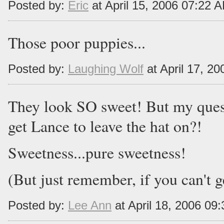
Posted by:
Eric
at April 15, 2006 07:22 
Those poor puppies...
Posted by:
Laughing Wolf
at April 17, 2
They look SO sweet! But my quest
get Lance to leave the hat on?!
Sweetness...pure sweetness!
(But just remember, if you can't ge
Posted by:
Lee Ann
at April 18, 2006 09