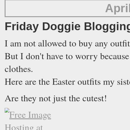
Apri
Friday Doggie Bloggin
I am not allowed to buy any outfit
But I don't have to worry because
clothes.
Here are the Easter outfits my sis
Are they not just the cutest!