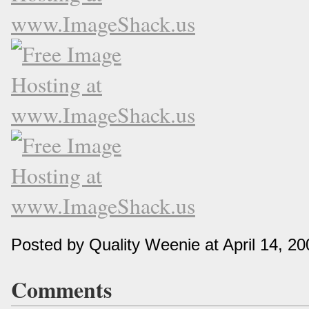
Posted by Quality Weenie at April 14, 2
Comments