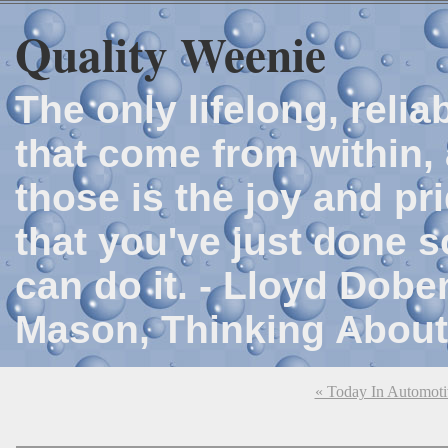
Quality Weenie
The only lifelong, reli
that come from within, 
those is the joy and p
that you've just done 
can do it. - Lloyd Dob
Mason, Thinking About
« Today In Automoti