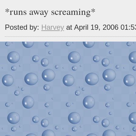
*runs away screaming*
Posted by:
Harvey
at April 19, 2006 01: