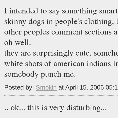
I intended to say something smart
skinny dogs in people's clothing,
other peoples comment sections a
oh well.
they are surprisingly cute. some
white shots of american indians in
somebody punch me.
Posted by:
Smokin
at April 15, 2006 05:
.. ok... this is very disturbing...