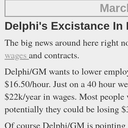
Marc
Delphi's Excistance In
The big news around here right n
wages
and contracts.
Delphi/GM wants to lower emplo
$16.50/hour. Just on a 40 hour w
$22k/year in wages. Most people 
potentially they could be losing 
Of course Delphi/GM is pointing t