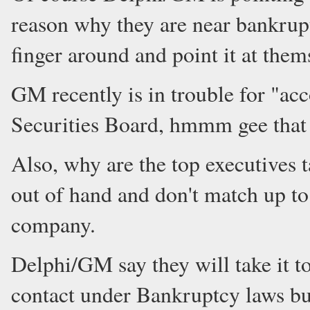
reason why they are near bankrupt
finger around and point it at them
GM recently is in trouble for "acc
Securities Board, hmmm gee that 
Also, why are the top executives t
out of hand and don't match up to
company.
Delphi/GM say they will take it t
contact under Bankruptcy laws but