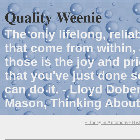
Quality Weenie
The only lifelong, reli
that come from within, 
those is the joy and p
that you've just done 
can do it. - Lloyd Dob
Mason, Thinking About
« Today in Automotive His