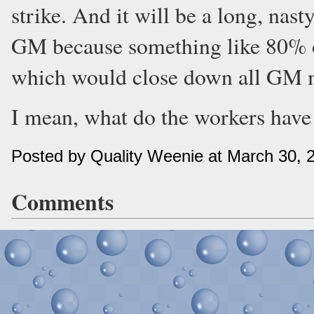
strike. And it will be a long, nast
GM because something like 80% of
which would close down all GM m
I mean, what do the workers have 
Posted by Quality Weenie at March 30, 
Comments