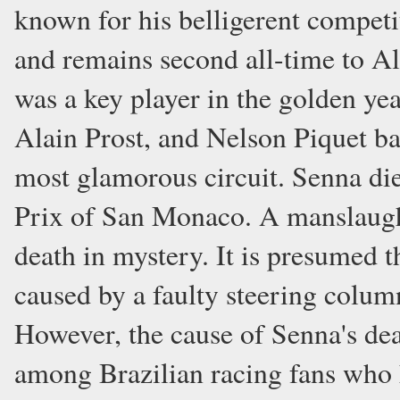
known for his belligerent competi
and remains second all-time to Al
was a key player in the golden ye
Alain Prost, and Nelson Piquet bat
most glamorous circuit. Senna die
Prix of San Monaco. A manslaughte
death in mystery. It is presumed t
caused by a faulty steering colu
However, the cause of Senna's de
among Brazilian racing fans who 