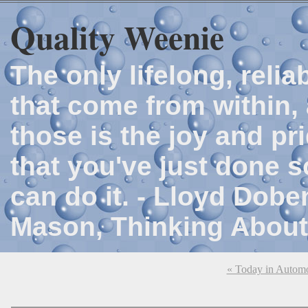
Quality Weenie
The only lifelong, reli
that come from within, 
those is the joy and p
that you've just done 
can do it. - Lloyd Dob
Mason, Thinking About
« Today in Automo