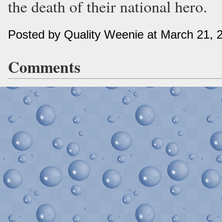
the death of their national hero.
Posted by Quality Weenie at March 21, 
Comments