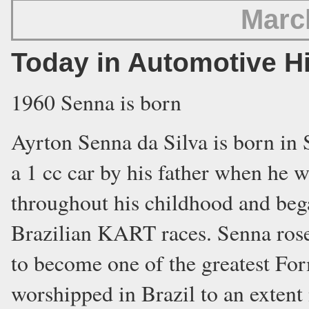
Marc
Today in Automotive H
1960 Senna is born
Ayrton Senna da Silva is born in 
a 1 cc car by his father when he w
throughout his childhood and bega
Brazilian KART races. Senna ros
to become one of the greatest For
worshipped in Brazil to an extent