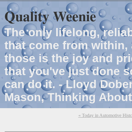
Quality Weenie
The only lifelong, reli
that come from within, 
those is the joy and p
that you've just done 
can do it. - Lloyd Dob
Mason, Thinking About
« Today in Automotive Hist