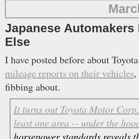
Marc
Japanese Automakers 
Else
I have posted before about Toyo
mileage reports on their vehicles
,
fibbing about.
It turns out Toyota Motor Corp. 
least one area -- under the hoo
horsepower standards reveals th