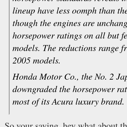
lineup have less oomph than th
though the engines are unchang
horsepower ratings on all but 
models. The reductions range 
2005 models.
Honda Motor Co., the No. 2 Ja
downgraded the horsepower rati
most of its Acura luxury brand.
So your saying, hey what about t