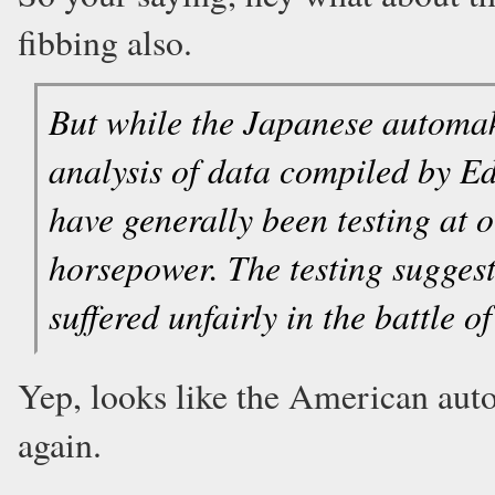
fibbing also.
But while the Japanese automak
analysis of data compiled by 
have generally been testing at o
horsepower. The testing sugges
suffered unfairly in the battle o
Yep, looks like the American auto
again.