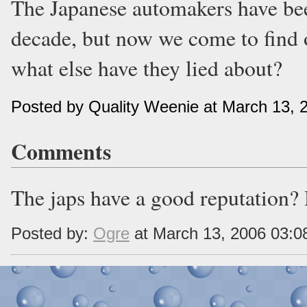
The Japanese automakers have been
decade, but now we come to find out
what else have they lied about?
Posted by Quality Weenie at March 13, 
Comments
The japs have a good reputation? 
Posted by:
Ogre
at March 13, 2006 03: