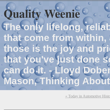
Quality Weenie
The only lifelong, reli
that come from within, 
those is the joy and p
that you've just done 
can do it. - Lloyd Dob
Mason, Thinking About
« Today in Automotive Hist