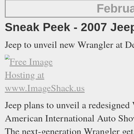
Februa
Sneak Peek - 2007 Jee
Jeep to unveil new Wrangler at D
Jeep plans to unveil a redesigned
American International Auto Show
The next-generation Wrangler get