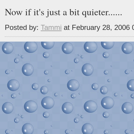
Now if it's just a bit quieter......
Posted by:
Tammi
at February 28, 2006