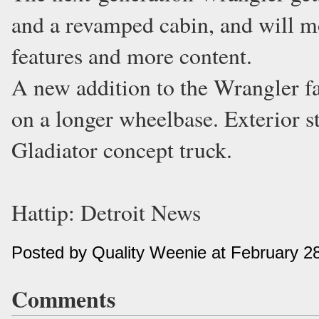
and a revamped cabin, and will m
features and more content.
A new addition to the Wrangler fam
on a longer wheelbase. Exterior st
Gladiator concept truck.
Hattip: Detroit News
Posted by Quality Weenie at February 2
Comments