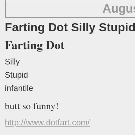
Augus
Farting Dot Silly Stupid
Farting Dot
Silly
Stupid
infantile
butt so funny!
http://www.dotfart.com/