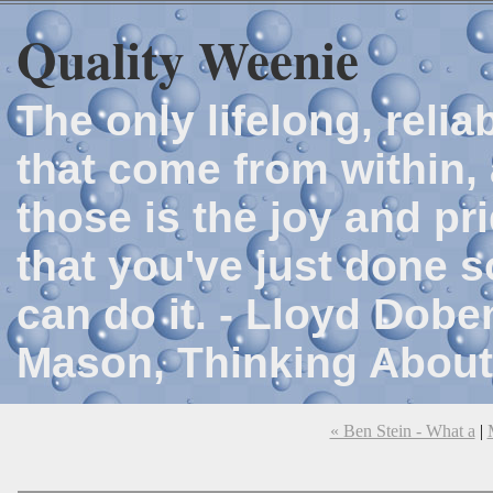
Quality Weenie
The only lifelong, reli
that come from within, 
those is the joy and p
that you've just done 
can do it. - Lloyd Dob
Mason, Thinking About
« Ben Stein - What a
|