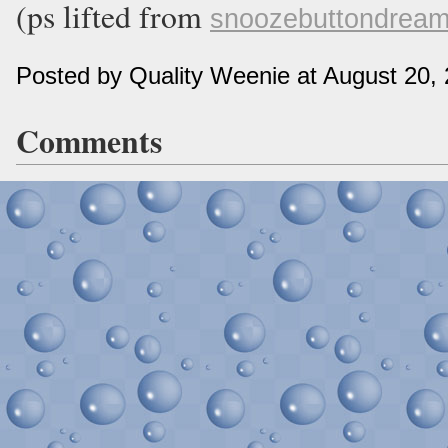
(ps lifted from
snoozebuttondrea
Posted by Quality Weenie at August 20,
Comments