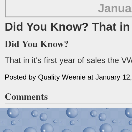
Janua
Did You Know? That in
Did You Know?
That in it's first year of sales the 
Posted by Quality Weenie at January 12
Comments