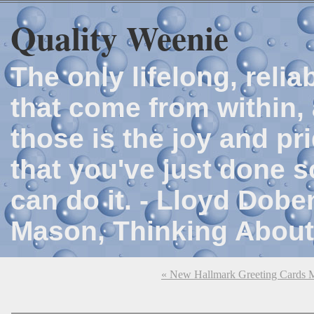
Quality Weenie
The only lifelong, reli
that come from within, 
those is the joy and p
that you've just done 
can do it. - Lloyd Dob
Mason, Thinking About
« New Hallmark Greeting Cards 