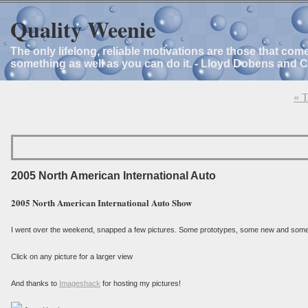
Quality Weenie
The only lifelong, reliable motivations are those that com
something as well as you can do it. - Lloyd Dobens and 
« T
2005 North American International Auto
2005 North American International Auto Show
I went over the weekend, snapped a few pictures. Some prototypes, some new and some 
Click on any picture for a larger view
And thanks to
Imageshack
for hosting my pictures!