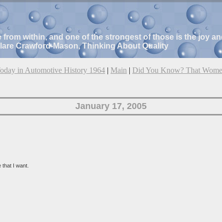
e from within, and one of the strongest of those is the joy 
Clare Crawford-Mason, Thinking About Quality
oday in Automotive History 1964
|
Main
|
Did You Know? That Wome
January 17, 2005
that I want.