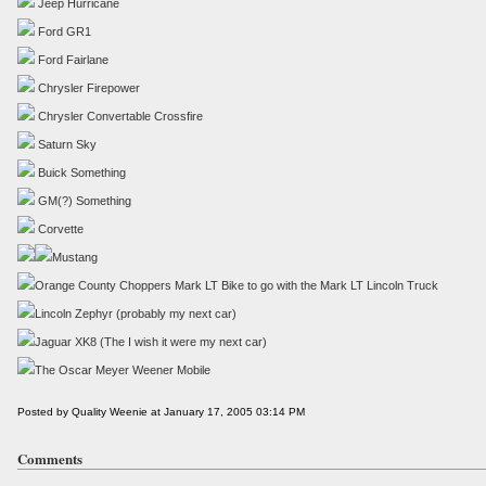
Jeep Hurricane
Ford GR1
Ford Fairlane
Chrysler Firepower
Chrysler Convertable Crossfire
Saturn Sky
Buick Something
GM(?) Something
Corvette
Mustang
Orange County Choppers Mark LT Bike to go with the Mark LT Lincoln Truck
Lincoln Zephyr (probably my next car)
Jaguar XK8 (The I wish it were my next car)
The Oscar Meyer Weener Mobile
Posted by Quality Weenie at January 17, 2005 03:14 PM
Comments