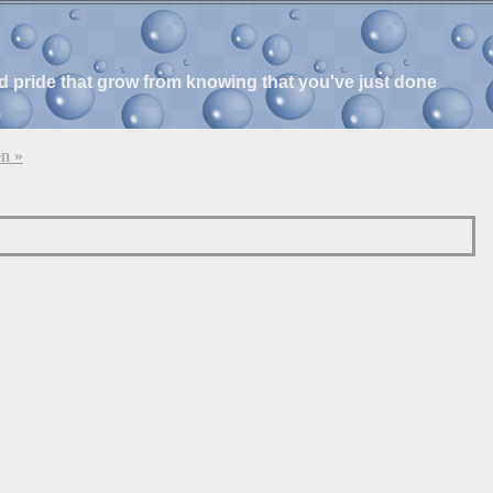
and pride that grow from knowing that you've just done
n »