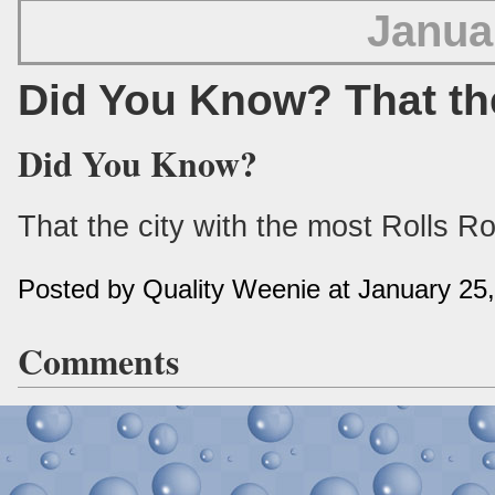
Janua
Did You Know? That th
Did You Know?
That the city with the most Rolls R
Posted by Quality Weenie at January 25
Comments