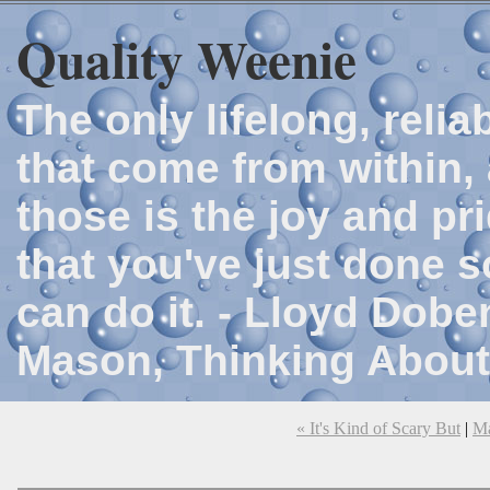
Quality Weenie
The only lifelong, reli
that come from within, 
those is the joy and p
that you've just done 
can do it. - Lloyd Dob
Mason, Thinking About
« It's Kind of Scary But
|
M