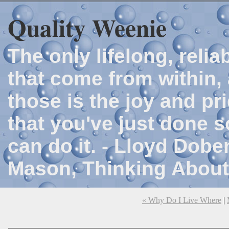
Quality Weenie
The only lifelong, reli
that come from within, 
those is the joy and p
that you've just done 
can do it. - Lloyd Dob
Mason, Thinking About
« Why Do I Live Where
|