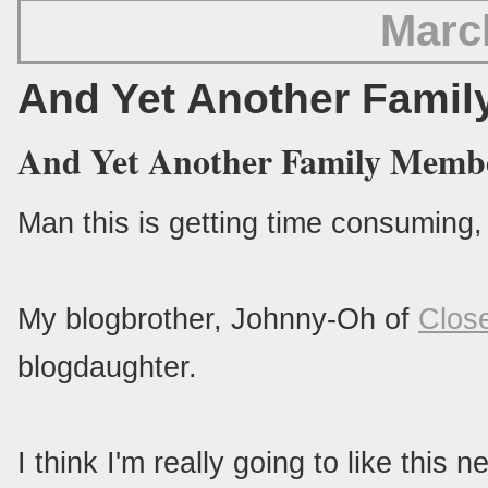
Marc
And Yet Another Fami
And Yet Another Family Membe
Man this is getting time consuming, 
My blogbrother, Johnny-Oh of
Clos
blogdaughter.
I think I'm really going to like th