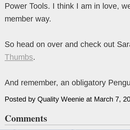
Power Tools. I think I am in love, 
member way.
So head on over and check out Sa
Thumbs
.
And remember, an obligatory Pengu
Posted by Quality Weenie at March 7, 
Comments