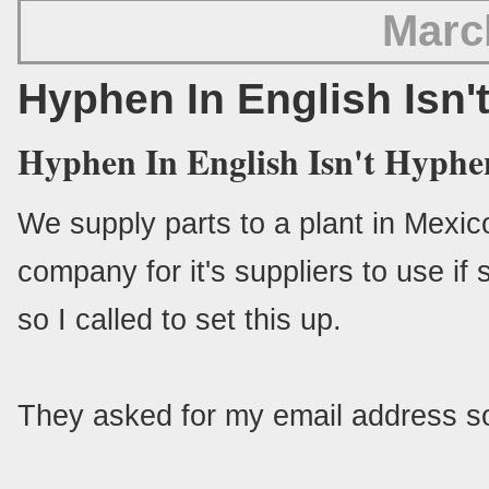
Marc
Hyphen In English Isn'
Hyphen In English Isn't Hyphe
We supply parts to a plant in Mexico
company for it's suppliers to use if
so I called to set this up.
They asked for my email address so