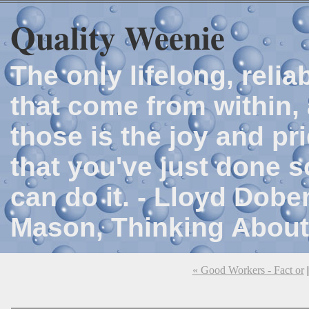
Quality Weenie
The only lifelong, reli
that come from within, 
those is the joy and p
that you've just done 
can do it. - Lloyd Dob
Mason, Thinking About
« Good Workers - Fact or