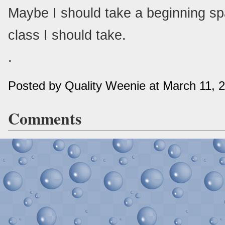
Maybe I should take a beginning sp
class I should take.
.
Posted by Quality Weenie at March 11, 
Comments