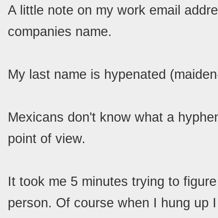
A little note on my work email address
companies name.
My last name is hypenated (maiden
Mexicans don't know what a hyphen 
point of view.
It took me 5 minutes trying to figur
person. Of course when I hung up I 