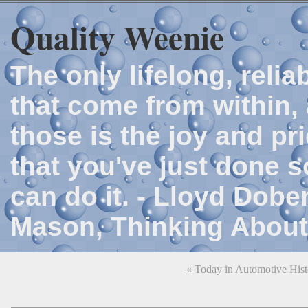
Quality Weenie
The only lifelong, reli
that come from within, 
those is the joy and p
that you've just done 
can do it. - Lloyd Dob
Mason, Thinking About
« Today in Automotive His