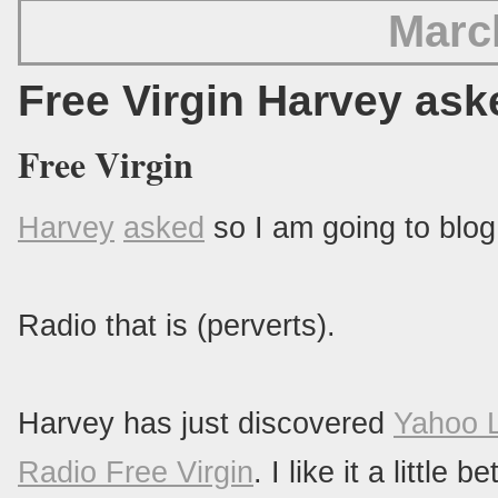
Marc
Free Virgin Harvey ask
Free Virgin
Harvey
asked
so I am going to blog 
Radio that is (perverts).
Harvey has just discovered
Yahoo 
Radio Free Virgin
. I like it a littl