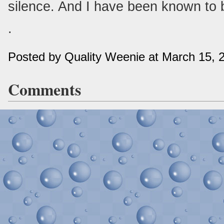
silence. And I have been known to b
.
Posted by Quality Weenie at March 15,
Comments