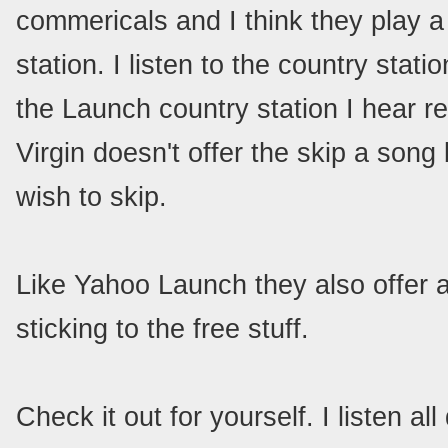
commericals and I think they play a
station. I listen to the country stat
the Launch country station I hear r
Virgin doesn't offer the skip a song
wish to skip.
Like Yahoo Launch they also offer 
sticking to the free stuff.
Check it out for yourself. I listen a