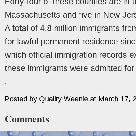
Forty-four of these counties are in 
Massachusetts and five in New Jer
A total of 4.8 million immigrants fr
for lawful permanent residence since
which official immigration records ex
these immigrants were admitted for
.
Posted by Quality Weenie at March 17,
Comments