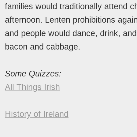
families would traditionally attend 
afternoon. Lenten prohibitions aga
and people would dance, drink, and 
bacon and cabbage.
Some Quizzes:
All Things Irish
History of Ireland