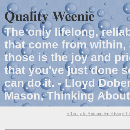
Quality Weenie
The only lifelong, reli
that come from within, 
those is the joy and p
that you've just done 
can do it. - Lloyd Dob
Mason, Thinking About
« Today in Automotive History 1