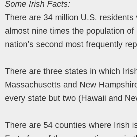
Some Irish Facts:
There are 34 million U.S. residents
almost nine times the population of Ir
nation’s second most frequently rep
There are three states in which Iris
Massachusetts and New Hampshire. I
every state but two (Hawaii and Ne
There are 54 counties where Irish i