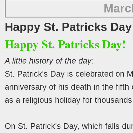
Marc
Happy St. Patricks Day
Happy St. Patricks Day!
A little history of the day:
St. Patrick's Day is celebrated on M
anniversary of his death in the fift
as a religious holiday for thousands
On St. Patrick's Day, which falls du