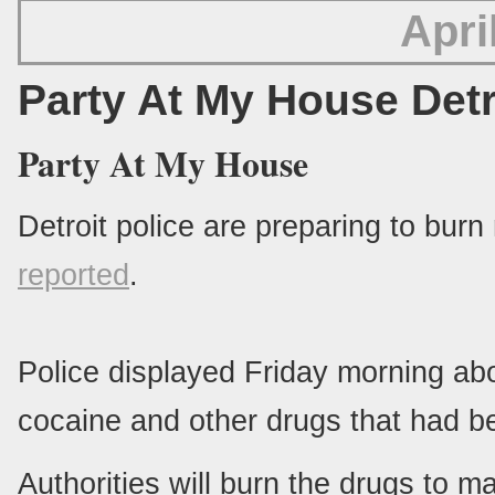
Apri
Party At My House Detr
Party At My House
Detroit police are preparing to burn
reported
.
Police displayed Friday morning ab
cocaine and other drugs that had be
Authorities will burn the drugs to m