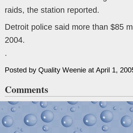
raids, the station reported.
Detroit police said more than $85 mi
2004.
.
Posted by Quality Weenie at April 1, 20
Comments