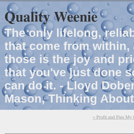
Quality Weenie
The only lifelong, reli
that come from within, 
those is the joy and p
that you've just done 
can do it. - Lloyd Dob
Mason, Thinking About
« Profit and Pigs My t