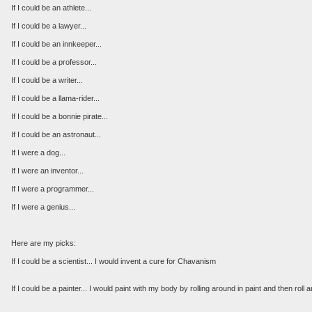
If I could be an athlete...
If I could be a lawyer...
If I could be an innkeeper...
If I could be a professor...
If I could be a writer...
If I could be a llama-rider...
If I could be a bonnie pirate...
If I could be an astronaut...
If I were a dog...
If I were an inventor...
If I were a programmer...
If I were a genius...
Here are my picks:
If I could be a scientist... I would invent a cure for Chavanism
If I could be a painter... I would paint with my body by rolling around in paint and then rol