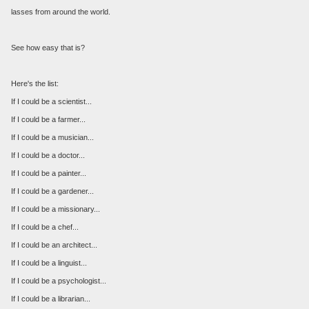
lasses from around the world.
See how easy that is?
Here's the list:
If I could be a scientist...
If I could be a farmer...
If I could be a musician...
If I could be a doctor...
If I could be a painter...
If I could be a gardener...
If I could be a missionary...
If I could be a chef...
If I could be an architect...
If I could be a linguist...
If I could be a psychologist...
If I could be a librarian...