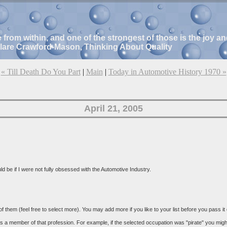
e from within, and one of the strongest of those is the joy 
Clare Crawford-Mason, Thinking About Quality
« Till Death Do You Part
|
Main
|
Today in Automotive History 1970 »
April 21, 2005
 be if I were not fully obsessed with the Automotive Industry.
 of them (feel free to select more). You may add more if you like to your list before you pass it
 a member of that profession. For example, if the selected occupation was "pirate" you might ta