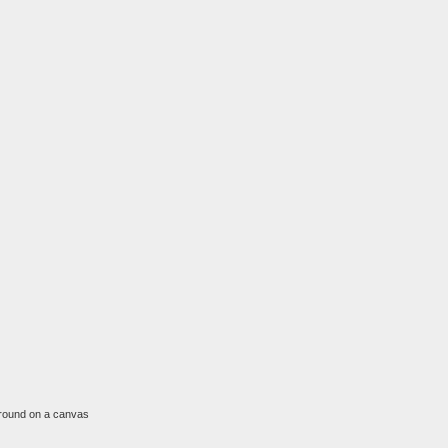
l around on a canvas