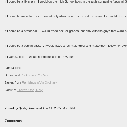
If I could be a librarian... I would do the High School boys in the aisle containing Nation
If I could be an innkeeper... I would only allow men to stay and throw in a free night of se
If I could be a professor... I would trade sex for grades, but only with the guys that wore b
If I could be a bonnie pirate... I would have an all male crew and make them follow my ev
If I were a dog... I would hump the legs of UPS guys!
I am tagging:
Denise of
A Peak Inside My Mind
James from
Ramblings of An Ordinary
Gebiv of
There's One, Only
.
Posted by Quality Weenie at April 21, 2005 04:48 PM
Comments