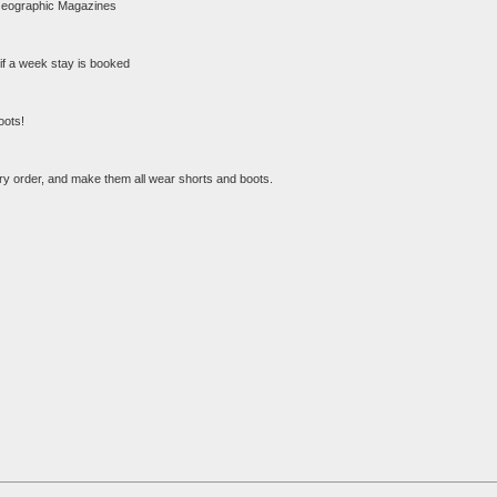
al Geographic Magazines
x if a week stay is booked
oots!
ery order, and make them all wear shorts and boots.