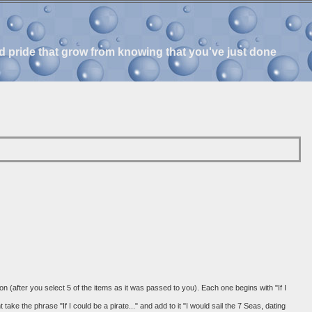
and pride that grow from knowing that you've just done
 on (after you select 5 of the items as it was passed to you). Each one begins with "If I
ke the phrase "If I could be a pirate..." and add to it "I would sail the 7 Seas, dating