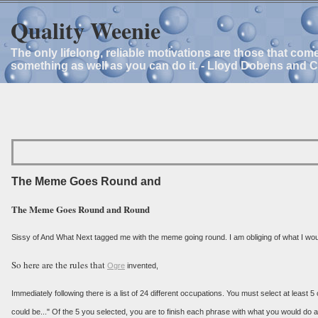
Quality Weenie
The only lifelong, reliable motivations are those that com
something as well as you can do it. - Lloyd Dobens and 
The Meme Goes Round and
The Meme Goes Round and Round
Sissy of And What Next tagged me with the meme going round. I am obliging of what I would
So here are the rules that
Ogre
invented,
Immediately following there is a list of 24 different occupations. You must select at least 5
could be..." Of the 5 you selected, you are to finish each phrase with what you would do as