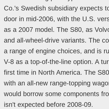
Co.'s Swedish subsidiary expects to
door in mid-2006, with the U.S. vers
as a 2007 model. The S80, as Volvo's
and all-wheel-drive variants. The 
a range of engine choices, and is r
V-8 as a top-of-the-line option. A tu
first time in North America. The S8
with an all-new range-topping wago
would borrow some components from
isn't expected before 2008-09.