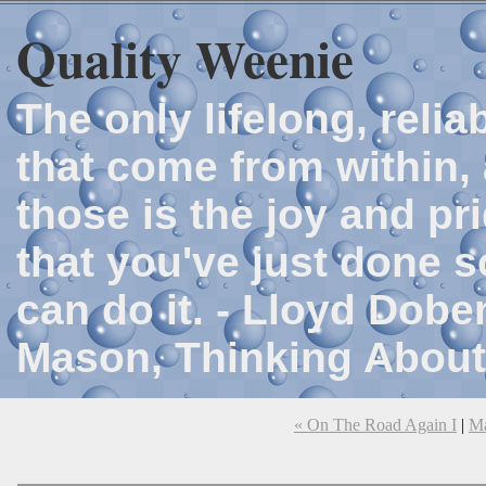
Quality Weenie
The only lifelong, reli
that come from within, 
those is the joy and p
that you've just done 
can do it. - Lloyd Dob
Mason, Thinking About
« On The Road Again I
|
M