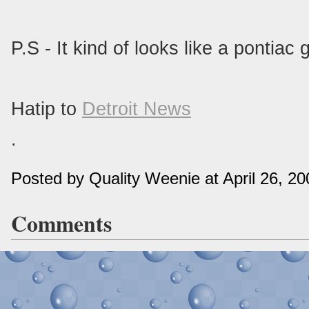
P.S - It kind of looks like a pontiac g
Hatip to
Detroit News
.
Posted by Quality Weenie at April 26, 2
Comments