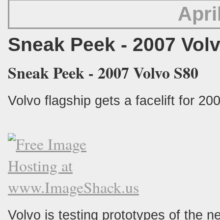
Apri
Sneak Peek - 2007 Vol
Sneak Peek - 2007 Volvo S80
Volvo flagship gets a facelift for 20
Volvo is testing prototypes of the 