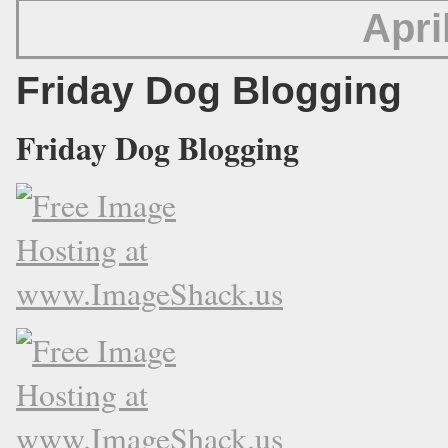
Apri
Friday Dog Blogging
Friday Dog Blogging