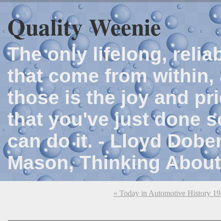
Quality Weenie
The only lifelong, reli
that come from within, 
those is the joy and p
that you've just done 
can do it. - Lloyd Dob
Mason, Thinking About
« Today in Automotive History 1