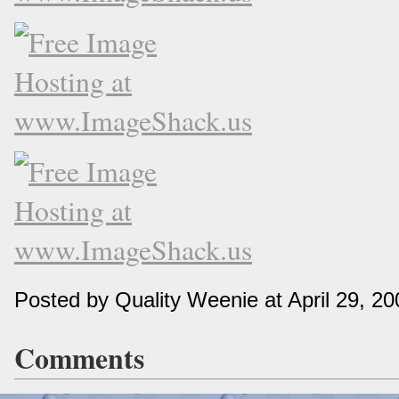
Posted by Quality Weenie at April 29, 2
Comments