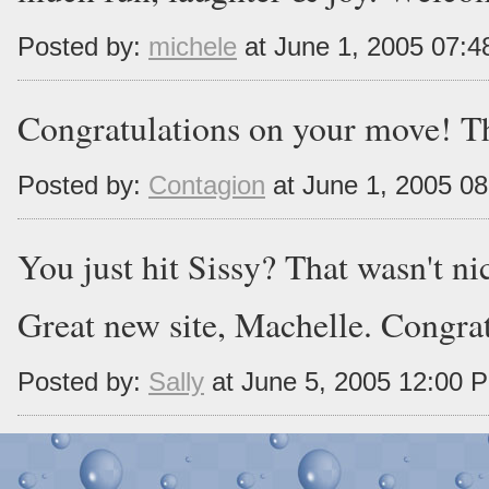
Posted by:
michele
at June 1, 2005 07:
Congratulations on your move! The
Posted by:
Contagion
at June 1, 2005 0
You just hit Sissy? That wasn't ni
Great new site, Machelle. Congrat
Posted by:
Sally
at June 5, 2005 12:00 