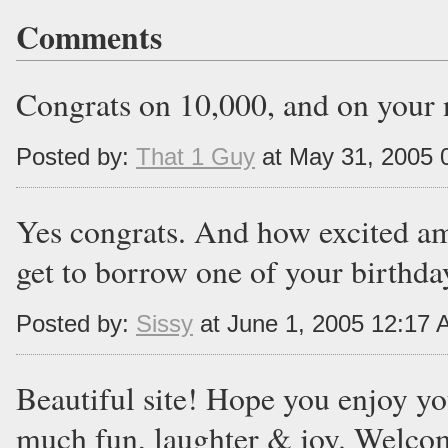
Comments
Congrats on 10,000, and on your 
Posted by:
That 1 Guy
at May 31, 2005 
Yes congrats. And how excited am
get to borrow one of your birthday
Posted by:
Sissy
at June 1, 2005 12:17
Beautiful site! Hope you enjoy yo
much fun, laughter & joy. Welco