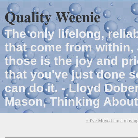
Quality Weenie
The only lifelong, reli
that come from within, 
those is the joy and p
that you've just done 
can do it. - Lloyd Dob
Mason, Thinking About
« I've Moved I'm a movin