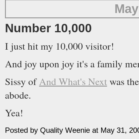
May
Number 10,000
I just hit my 10,000 visitor!
And joy upon joy it's a family m
Sissy of
And What's Next
was the
abode.
Yea!
Posted by Quality Weenie at May 31, 2